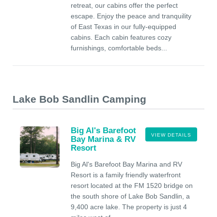
retreat, our cabins offer the perfect
escape. Enjoy the peace and tranquility
of East Texas in our fully-equipped
cabins. Each cabin features cozy
furnishings, comfortable beds...
Lake Bob Sandlin Camping
Big Al's Barefoot
VIEW DETAILS
Bay Marina & RV
Resort
Big Al's Barefoot Bay Marina and RV
Resort is a family friendly waterfront
resort located at the FM 1520 bridge on
the south shore of Lake Bob Sandlin, a
9,400 acre lake. The property is just 4