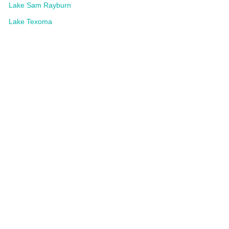
Lake Sam Rayburn
Lake Texoma