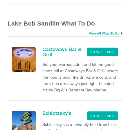
Lake Bob Sandlin What To Do
View All What To Do
Castaways Bar &
VIEW DETAILS
Grill
Set your worries adrift and let the good
times roll at Castaways Bar & Grill, where
the food is bold, the drinks are cold, and
the vibes are always just right. Located
inside Big Al's Barefoot Bay Marina...
Schlotzsky's
VIEW DETAILS
Schlotzsky's is a privately held franchise