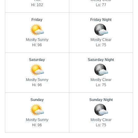
Hi: 102
Lo: 77
Friday
Friday Night
Mostly Sunny
Mostly Clear
Hi: 96
Lo: 75
Saturday
Saturday Night
Mostly Sunny
Mostly Clear
Hi: 96
Lo: 75
Sunday
Sunday Night
Mostly Sunny
Mostly Clear
Hi: 96
Lo: 75