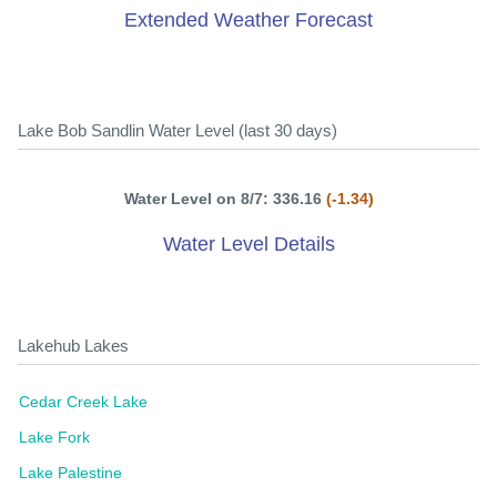
Extended Weather Forecast
Lake Bob Sandlin Water Level (last 30 days)
Water Level on 8/7: 336.16
(-1.34)
Water Level Details
Lakehub Lakes
Cedar Creek Lake
Lake Fork
Lake Palestine