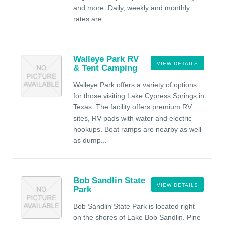
and more. Daily, weekly and monthly
rates are...
Walleye Park RV
VIEW DETAILS
& Tent Camping
Walleye Park offers a variety of options
for those visiting Lake Cypress Springs in
Texas. The facility offers premium RV
sites, RV pads with water and electric
hookups. Boat ramps are nearby as well
as dump...
Bob Sandlin State
VIEW DETAILS
Park
Bob Sandlin State Park is located right
on the shores of Lake Bob Sandlin. Pine