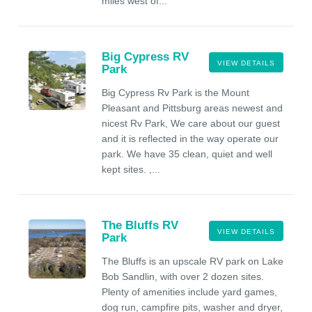
miles west of...
Big Cypress RV
VIEW DETAILS
Park
Big Cypress Rv Park is the Mount
Pleasant and Pittsburg areas newest and
nicest Rv Park, We care about our guest
and it is reflected in the way operate our
park. We have 35 clean, quiet and well
kept sites. ,...
The Bluffs RV
VIEW DETAILS
Park
The Bluffs is an upscale RV park on Lake
Bob Sandlin, with over 2 dozen sites.
Plenty of amenities include yard games,
dog run, campfire pits, washer and dryer,