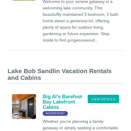
Welcome to your serene getaway in a
welcoming lake community. This
beautiuflly maintained 3 bedroom, 2 bath
home sitson a generous lot, offering
plenty of space for outdoor living,
gardening or future expansion. Step
inside to find gorgeouswood...
Lake Bob Sandlin Vacation Rentals
and Cabins
Big Al's Barefoot
VIEW DETAILS
Bay Lakefront
Cabins
WATERFRONT
Whether you're planning a family
getaway or simply seeking a comfortable