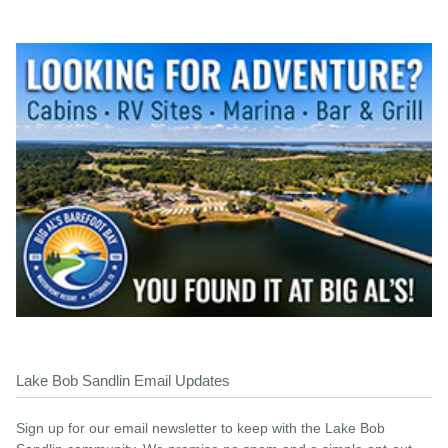
Lake Bob Sandlin Email Updates
Sign up for our email newsletter to keep with the Lake Bob