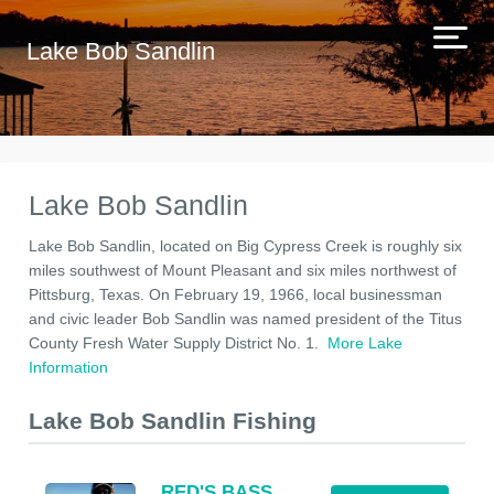
Lake Bob Sandlin
Lake Bob Sandlin
Lake Bob Sandlin, located on Big Cypress Creek is roughly six
miles southwest of Mount Pleasant and six miles northwest of
Pittsburg, Texas. On February 19, 1966, local businessman
and civic leader Bob Sandlin was named president of the Titus
County Fresh Water Supply District No. 1.
More Lake
Information
Lake Bob Sandlin Fishing
RED'S BASS