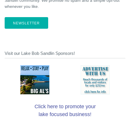
Sandlin community. We promise no spam and a simple opt-out
whenever you like.
NEWSLETTER
Visit our Lake Bob Sandlin Sponsors!
Click here to promote your
lake focused business!