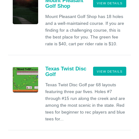
Mount Pleasant
VIEW DETAILS
Golf Shop
Mount Pleasant Golf Shop has 18 holes
and a well-maintained course. If you are
finding for a challenging course, this is
the best place for you. The green fee
rate is $40, cart per rider rate is $10.
Texas Twist Disc
VIEW DETAILS
Golf
Texas Twist Disc Golf par 68 layouts
featuring three par fives. Holes #7
through #15 run along the creek and are
among the most scenic in the state. Red
tees for beginner to rec players and blue
tees for...