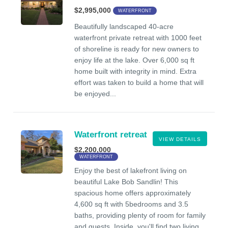
$2,995,000
WATERFRONT
Beautifully landscaped 40-acre
waterfront private retreat with 1000 feet
of shoreline is ready for new owners to
enjoy life at the lake. Over 6,000 sq ft
home built with integrity in mind. Extra
effort was taken to build a home that will
be enjoyed...
Waterfront retreat
VIEW DETAILS
$2,200,000
WATERFRONT
Enjoy the best of lakefront living on
beautiful Lake Bob Sandlin! This
spacious home offers approximately
4,600 sq ft with 5bedrooms and 3.5
baths, providing plenty of room for family
and guests. Inside, you'll find two living