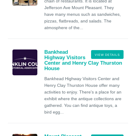
chain of restaurants. It is located at
Jefferson Ave Mount Pleasant. They
have many menus such as sandwiches,
pizzas, flatbreads, and salads. The
atmosphere of the...
Bankhead
VIEW DETAILS
Highway Visitors
Center and Henry Clay Thurston
House
Bankhead Highway Visitors Center and
Henry Clay Thurston House offer many
activities to enjoy. There's a place for an
exhibit where the antique collections are
gathered. You can find antique toys, a
bird egg...