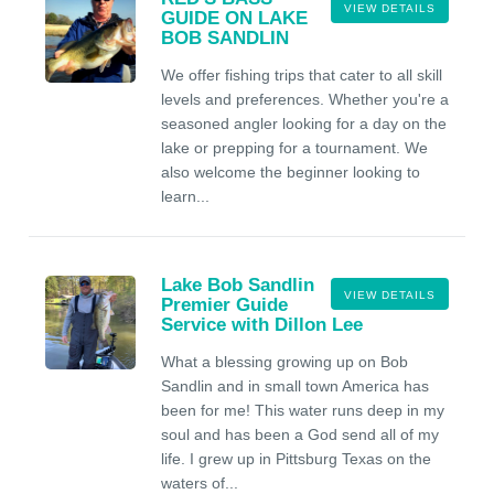
VIEW DETAILS
GUIDE ON LAKE
BOB SANDLIN
We offer fishing trips that cater to all skill
levels and preferences. Whether you're a
seasoned angler looking for a day on the
lake or prepping for a tournament. We
also welcome the beginner looking to
learn...
Lake Bob Sandlin
VIEW DETAILS
Premier Guide
Service with Dillon Lee
What a blessing growing up on Bob
Sandlin and in small town America has
been for me! This water runs deep in my
soul and has been a God send all of my
life. I grew up in Pittsburg Texas on the
waters of...