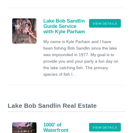
Lake Bob Sandlin
VIEW DETAILS
Guide Service
with Kyle Parham
My name is Kyle Parham and I have
been fishing Bob Sandlin since the lake
was impounded in 1977. My goal is to
provide you and your party a fun day on
the lake catching fish. The primary
species of fish I...
Lake Bob Sandlin Real Estate
1000' of
VIEW DETAILS
Waterfront