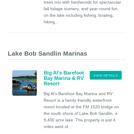
trees mix with hardwoods for spectacular
fall foliage scenery, and year-round fun
on the lake including fishing, boating,
hiking...
Lake Bob Sandlin Marinas
Big Al's Barefoot
VIEW DETAILS
Bay Marina & RV
Resort
Big Al's Barefoot Bay Marina and RV
Resort is a family friendly waterfront
resort located at the FM 1520 bridge on
the south shore of Lake Bob Sandlin, a
9,400 acre lake. The property is just 4
miles west of...