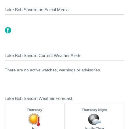
Lake Bob Sandlin on Social Media
Lake Bob Sandlin Current Weather Alerts
There are no active watches, warnings or advisories.
Lake Bob Sandlin Weather Forecast
Thursday
Thursday Night
Hot
Mostly Clear