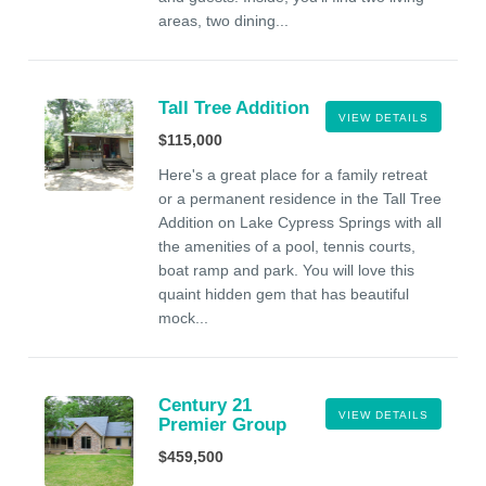
areas, two dining...
Tall Tree Addition
VIEW DETAILS
$115,000
Here's a great place for a family retreat
or a permanent residence in the Tall Tree
Addition on Lake Cypress Springs with all
the amenities of a pool, tennis courts,
boat ramp and park. You will love this
quaint hidden gem that has beautiful
mock...
Century 21
VIEW DETAILS
Premier Group
$459,500