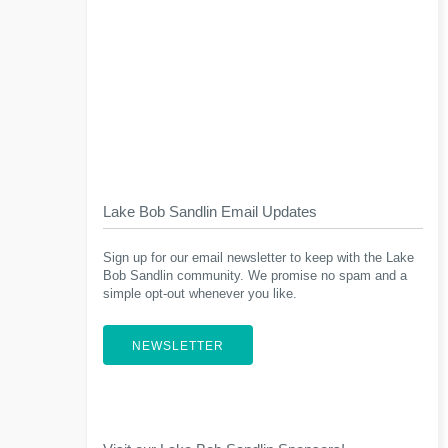
Lake Bob Sandlin Email Updates
Sign up for our email newsletter to keep with the Lake
Bob Sandlin community. We promise no spam and a
simple opt-out whenever you like.
NEWSLETTER