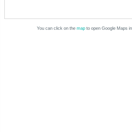
You can click on the
map
to open Google Maps in 