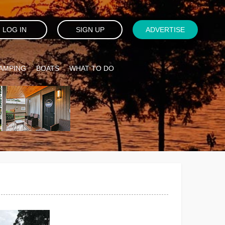
LOG IN
SIGN UP
ADVERTISE
AMPING
BOATS
WHAT TO DO