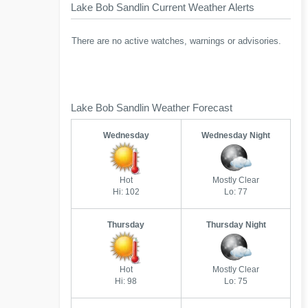
Lake Bob Sandlin Current Weather Alerts
There are no active watches, warnings or advisories.
Lake Bob Sandlin Weather Forecast
Wednesday
Wednesday Night
Hot
Mostly Clear
Hi: 102
Lo: 77
Thursday
Thursday Night
Hot
Mostly Clear
Hi: 98
Lo: 75