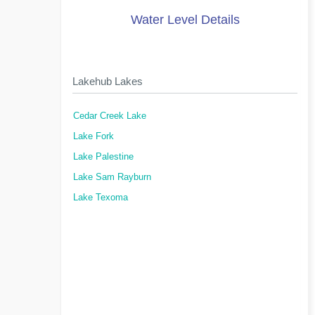
Water Level Details
Lakehub Lakes
Cedar Creek Lake
Lake Fork
Lake Palestine
Lake Sam Rayburn
Lake Texoma