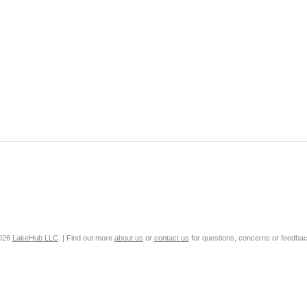
2026
LakeHub LLC
. | Find out more
about us
or
contact us
for questions, concerns or feedbac