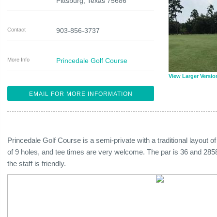
Pittsburg
,
Texas
75686
Contact
903-856-3737
More Info
Princedale Golf Course
View Larger Versio
EMAIL FOR MORE INFORMATION
Princedale Golf Course is a semi-private with a traditional layout of 
of 9 holes, and tee times are very welcome. The par is 36 and 2858
the staff is friendly.