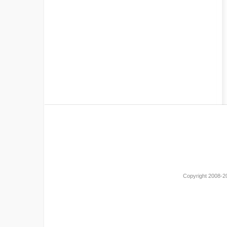
Copyright 2008-