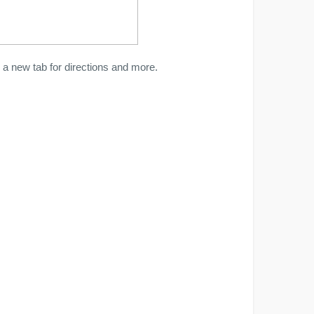
a new tab for directions and more.