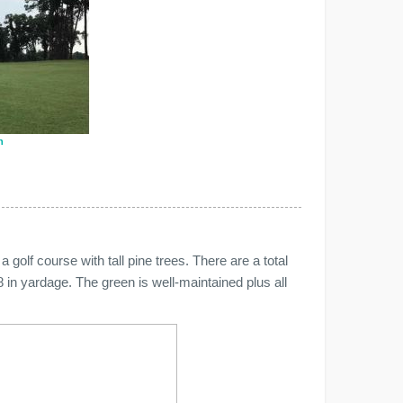
n
a golf course with tall pine trees. There are a total
 in yardage. The green is well-maintained plus all