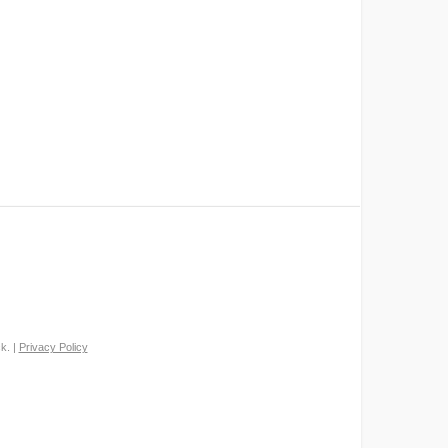
k. |
Privacy Policy