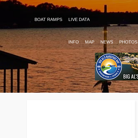
BOAT RAMPS
LIVE DATA
INFO
MAP
NEWS
PHOTOS