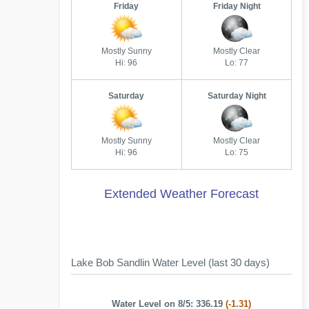
Friday
Friday Night
Mostly Sunny
Mostly Clear
Hi: 96
Lo: 77
Saturday
Saturday Night
Mostly Sunny
Mostly Clear
Hi: 96
Lo: 75
Extended Weather Forecast
Lake Bob Sandlin Water Level (last 30 days)
Water Level on 8/5: 336.19
(-1.31)