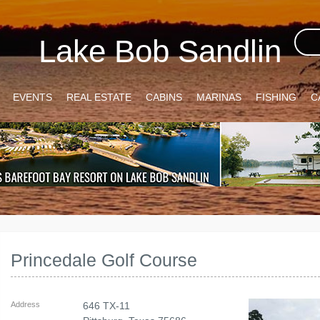
Lake Bob Sandlin
EVENTS
REAL ESTATE
CABINS
MARINAS
FISHING
C
Princedale Golf Course
Address
646 TX-11