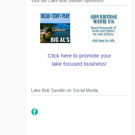
Visit our Lake Bob Sandlin Sponsors!
Click here to promote your
lake focused business!
Lake Bob Sandlin on Social Media