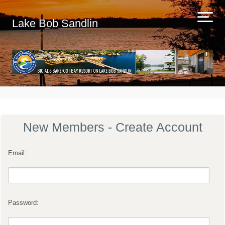
Lake Bob Sandlin
New Members - Create Account
Email:
Password: