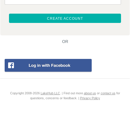
CREATE ACCOUNT
OR
Copyright 2008-2026
LakeHub LLC
. | Find out more
about us
or
contact us
for
questions, concerns or feedback. |
Privacy Policy