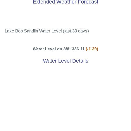
Extended Weather Forecast
Lake Bob Sandlin Water Level (last 30 days)
Water Level on 8/8: 336.11
(-1.39)
Water Level Details