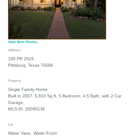
View More Photos
Address
100 PR 2916
Pittsburg
,
Texas
75686
Property
Single Family Home
Built in 2007, 5,810 Sq ft, 5 Bedroom, 4.5 Bath, with 2 Car
Garage,
MLS ID: 20090136
Lot
Water View, Water Front