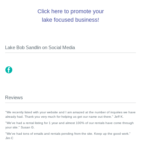
Click here to promote your
lake focused business!
Lake Bob Sandlin on Social Media
Reviews
"We recently listed with your website and I am amazed at the number of inquiries we have
already had. Thank you very much for helping us get our name out there." Jeff K.
"We've had a rental listing for 1 year and almost 100% of our rentals have come through
your site." Susan G.
"We've had tons of emails and rentals pending from the site. Keep up the good work."
Jim C