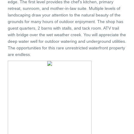
edge. The first level provides the chef's kitchen, primary
retreat, sunroom, and mother-in-law suite. Multiple levels of
landscaping draw your attention to the natural beauty of the
grounds for many hours of outdoor enjoyment. The shop has
guest quarters, 2 barns with stalls, and tack room. ATV trail
with bridge over the wet weather creek. You will appreciate the
deep water well for outdoor watering and underground utilities.
The opportunities for this rare unrestricted waterfront property
are endless.