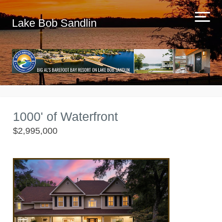
Lake Bob Sandlin
1000' of Waterfront
$2,995,000