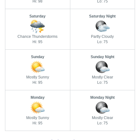
Hi: 98
Lo: 75
Saturday
Saturday Night
Chance Thunderstorms
Partly Cloudy
Hi: 95
Lo: 75
Sunday
Sunday Night
Mostly Sunny
Mostly Clear
Hi: 95
Lo: 75
Monday
Monday Night
Mostly Sunny
Mostly Clear
Hi: 95
Lo: 75