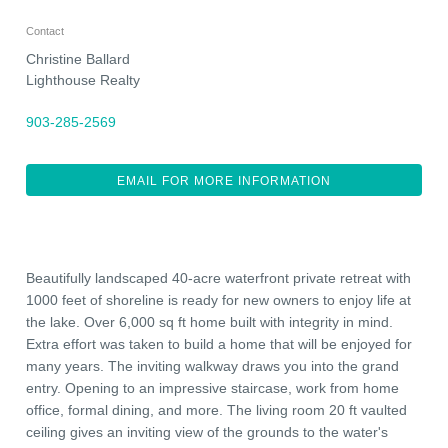
Contact
Christine Ballard
Lighthouse Realty
903-285-2569
EMAIL FOR MORE INFORMATION
Beautifully landscaped 40-acre waterfront private retreat with
1000 feet of shoreline is ready for new owners to enjoy life at
the lake. Over 6,000 sq ft home built with integrity in mind.
Extra effort was taken to build a home that will be enjoyed for
many years. The inviting walkway draws you into the grand
entry. Opening to an impressive staircase, work from home
office, formal dining, and more. The living room 20 ft vaulted
ceiling gives an inviting view of the grounds to the water's