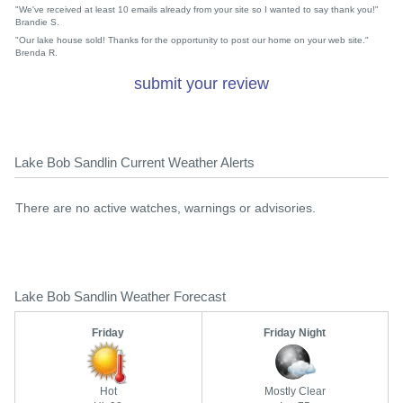
"We've received at least 10 emails already from your site so I wanted to say thank you!"
Brandie S.
"Our lake house sold! Thanks for the opportunity to post our home on your web site."
Brenda R.
submit your review
Lake Bob Sandlin Current Weather Alerts
There are no active watches, warnings or advisories.
Lake Bob Sandlin Weather Forecast
Friday
Friday Night
Hot
Mostly Clear