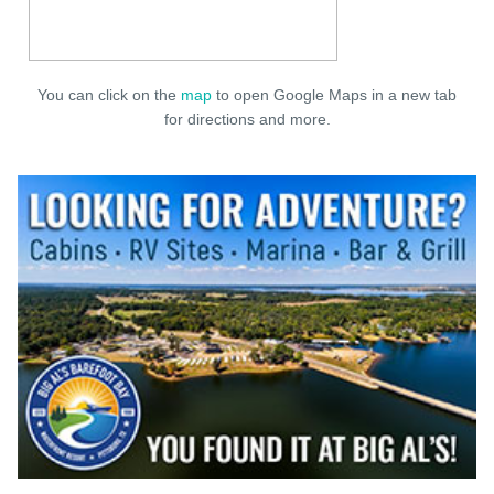
You can click on the
map
to open Google Maps in a new tab
for directions and more.