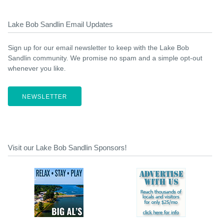
Lake Bob Sandlin Email Updates
Sign up for our email newsletter to keep with the Lake Bob
Sandlin community. We promise no spam and a simple opt-out
whenever you like.
NEWSLETTER
Visit our Lake Bob Sandlin Sponsors!