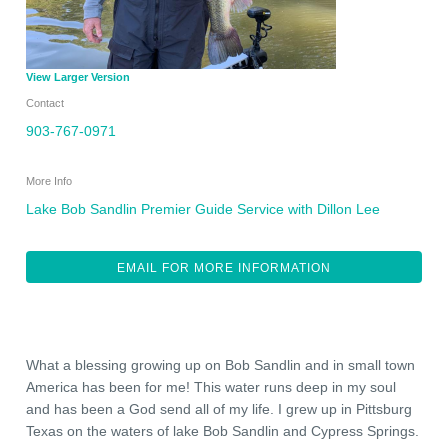
View Larger Version
Contact
903-767-0971
More Info
Lake Bob Sandlin Premier Guide Service with Dillon Lee
EMAIL FOR MORE INFORMATION
What a blessing growing up on Bob Sandlin and in small town
America has been for me! This water runs deep in my soul
and has been a God send all of my life. I grew up in Pittsburg
Texas on the waters of lake Bob Sandlin and Cypress Springs.