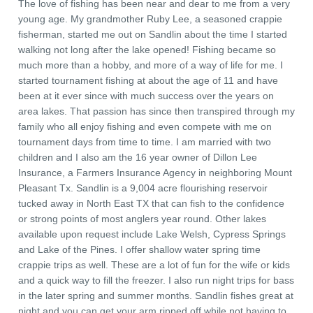
The love of fishing has been near and dear to me from a very
young age. My grandmother Ruby Lee, a seasoned crappie
fisherman, started me out on Sandlin about the time I started
walking not long after the lake opened! Fishing became so
much more than a hobby, and more of a way of life for me. I
started tournament fishing at about the age of 11 and have
been at it ever since with much success over the years on
area lakes. That passion has since then transpired through my
family who all enjoy fishing and even compete with me on
tournament days from time to time. I am married with two
children and I also am the 16 year owner of Dillon Lee
Insurance, a Farmers Insurance Agency in neighboring Mount
Pleasant Tx. Sandlin is a 9,004 acre flourishing reservoir
tucked away in North East TX that can fish to the confidence
or strong points of most anglers year round. Other lakes
available upon request include Lake Welsh, Cypress Springs
and Lake of the Pines. I offer shallow water spring time
crappie trips as well. These are a lot of fun for the wife or kids
and a quick way to fill the freezer. I also run night trips for bass
in the later spring and summer months. Sandlin fishes great at
night and you can get your arm ripped off while not having to