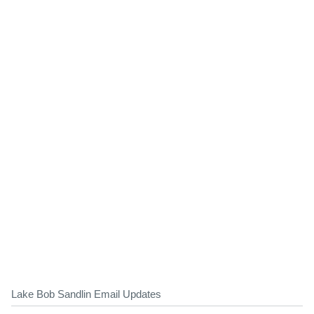
Lake Bob Sandlin Email Updates