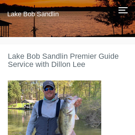
Lake Bob Sandlin
Lake Bob Sandlin Premier Guide
Service with Dillon Lee