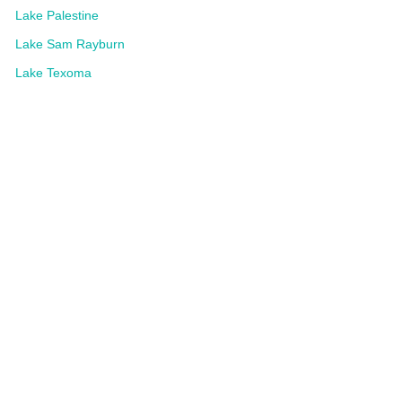
Lake Palestine
Lake Sam Rayburn
Lake Texoma