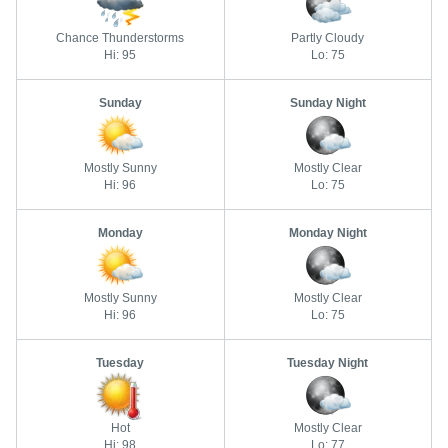
Chance Thunderstorms
Partly Cloudy
Hi: 95
Lo: 75
Sunday
Sunday Night
Mostly Sunny
Mostly Clear
Hi: 96
Lo: 75
Monday
Monday Night
Mostly Sunny
Mostly Clear
Hi: 96
Lo: 75
Tuesday
Tuesday Night
Hot
Mostly Clear
Hi: 98
Lo: 77