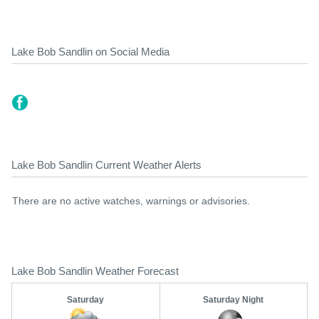
Lake Bob Sandlin on Social Media
Lake Bob Sandlin Current Weather Alerts
There are no active watches, warnings or advisories.
Lake Bob Sandlin Weather Forecast
Saturday
Saturday Night