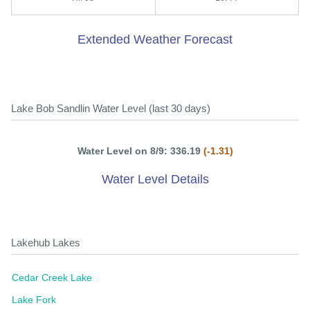
Extended Weather Forecast
Lake Bob Sandlin Water Level (last 30 days)
Water Level on 8/9: 336.19
(-1.31)
Water Level Details
Lakehub Lakes
Cedar Creek Lake
Lake Fork