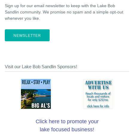
Sign up for our email newsletter to keep with the Lake Bob
Sandlin community. We promise no spam and a simple opt-out
whenever you like.
NEWSLETTER
Visit our Lake Bob Sandlin Sponsors!
Click here to promote your
lake focused business!