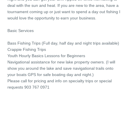
deal with the sun and heat. If you are new to the area, have a
tournament coming up or just want to spend a day out fishing I
would love the opportunity to earn your business.
Basic Services
Bass Fishing Trips (Full day, half day and night trips available)
Crappie Fishing Trips
Youth Hourly Basics Lessons for Beginners
Navigational assistance for new lake property owners. (I will
show you around the lake and save navigational trails onto
your boats GPS for safe boating day and night.)
Please call for pricing and info on specialty trips or special
requests 903 767 0971