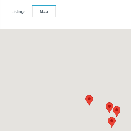
Listings
Map