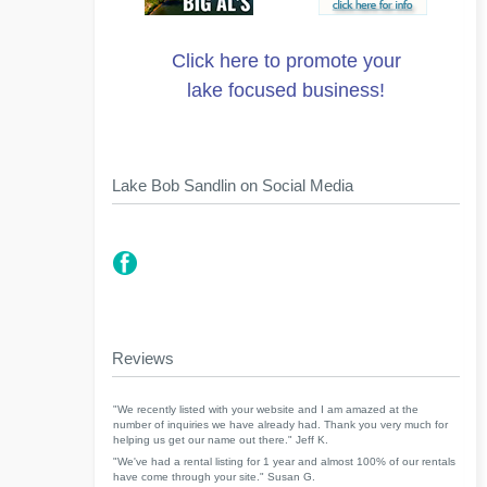
Click here to promote your
lake focused business!
Lake Bob Sandlin on Social Media
Reviews
"We recently listed with your website and I am amazed at the
number of inquiries we have already had. Thank you very much for
helping us get our name out there." Jeff K.
"We've had a rental listing for 1 year and almost 100% of our rentals
have come through your site." Susan G.