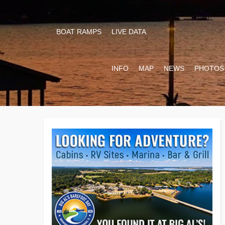
BOAT RAMPS
LIVE DATA
INFO
MAP
NEWS
PHOTOS