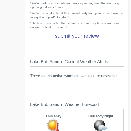
"We've had tons of emails and rentals pending from the site. Keep
up the good work." Jim C
"We've received at least 10 emails already from your site so I wanted
to say thank you!" Brandie S.
"Our lake house sold! Thanks for the opportunity to post our home
on your web site." Brenda R.
submit your review
Lake Bob Sandlin Current Weather Alerts
There are no active watches, warnings or advisories.
Lake Bob Sandlin Weather Forecast
Thursday
Thursday Night