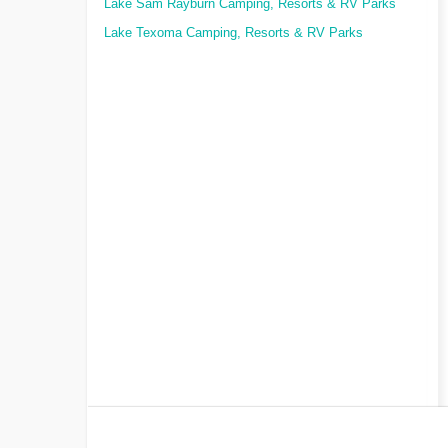
Lake Sam Rayburn Camping, Resorts & RV Parks
Lake Texoma Camping, Resorts & RV Parks