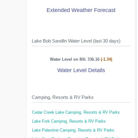
Extended Weather Forecast
Lake Bob Sandlin Water Level (last 30 days)
Water Level on 8/6: 336.16
(-1.34)
Water Level Details
Camping, Resorts & RV Parks
Cedar Creek Lake Camping, Resorts & RV Parks
Lake Fork Camping, Resorts & RV Parks
Lake Palestine Camping, Resorts & RV Parks