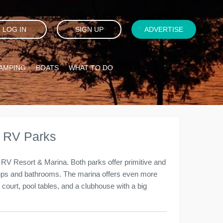
LOG IN
SIGN UP
ADVERTISE
AMPING
BOATS
WHAT TO DO
& RV Parks
RV Resort & Marina. Both parks offer primitive and
kups and bathrooms. The marina offers even more
ll court, pool tables, and a clubhouse with a big