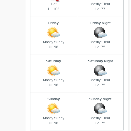
Hot
Mostly Clear
Hi: 102
Lo: 77
Friday
Friday Night
Mostly Sunny
Mostly Clear
Hi: 96
Lo: 75
Saturday
Saturday Night
Mostly Sunny
Mostly Clear
Hi: 96
Lo: 75
Sunday
Sunday Night
Mostly Sunny
Mostly Clear
Hi: 96
Lo: 75