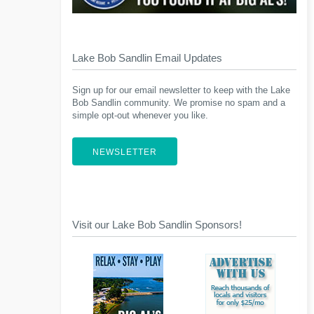
Lake Bob Sandlin Email Updates
Sign up for our email newsletter to keep with the Lake
Bob Sandlin community. We promise no spam and a
simple opt-out whenever you like.
NEWSLETTER
Visit our Lake Bob Sandlin Sponsors!