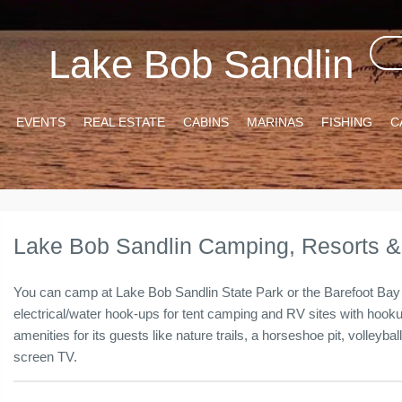
Lake Bob Sandlin
EVENTS
REAL ESTATE
CABINS
MARINAS
FISHING
C
Lake Bob Sandlin Camping, Resorts 
You can camp at Lake Bob Sandlin State Park or the Barefoot Bay 
electrical/water hook-ups for tent camping and RV sites with hoo
amenities for its guests like nature trails, a horseshoe pit, volleyba
screen TV.