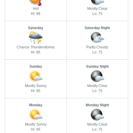
Hot
Mostly Clear
Hi: 98
Lo: 75
Saturday
Saturday Night
Chance Thunderstorms
Partly Cloudy
Hi: 95
Lo: 75
Sunday
Sunday Night
Mostly Sunny
Mostly Clear
Hi: 95
Lo: 75
Monday
Monday Night
Mostly Sunny
Mostly Clear
Hi: 95
Lo: 75