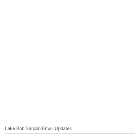
Lake Bob Sandlin Email Updates