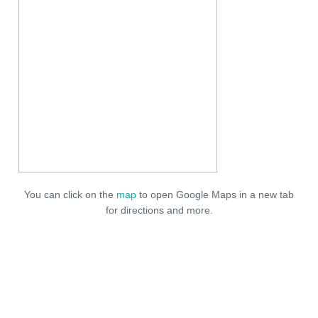
You can click on the
map
to open Google Maps in a new tab
for directions and more.