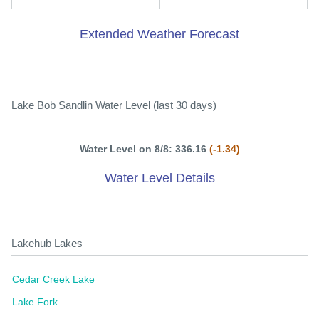
Extended Weather Forecast
Lake Bob Sandlin Water Level (last 30 days)
Water Level on 8/8: 336.16
(-1.34)
Water Level Details
Lakehub Lakes
Cedar Creek Lake
Lake Fork