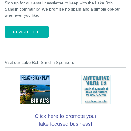
Sign up for our email newsletter to keep with the Lake Bob
Sandlin community. We promise no spam and a simple opt-out
whenever you like.
NEWSLETTER
Visit our Lake Bob Sandlin Sponsors!
Click here to promote your
lake focused business!