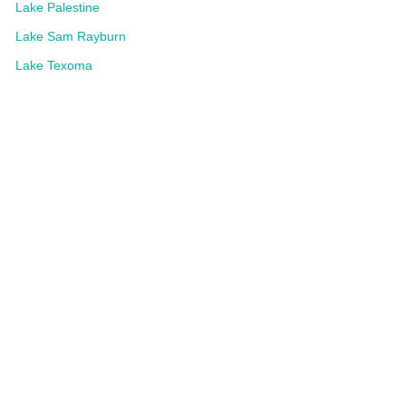
Lake Palestine
Lake Sam Rayburn
Lake Texoma