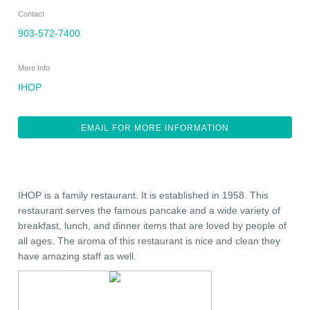
Contact
903-572-7400
More Info
IHOP
EMAIL FOR MORE INFORMATION
IHOP is a family restaurant. It is established in 1958. This
restaurant serves the famous pancake and a wide variety of
breakfast, lunch, and dinner items that are loved by people of
all ages. The aroma of this restaurant is nice and clean they
have amazing staff as well.