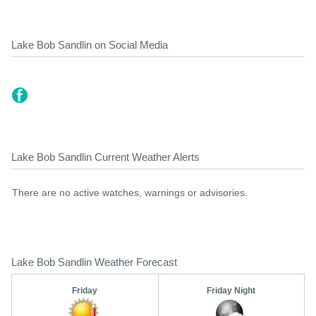
Lake Bob Sandlin on Social Media
Lake Bob Sandlin Current Weather Alerts
There are no active watches, warnings or advisories.
Lake Bob Sandlin Weather Forecast
Friday
Friday Night