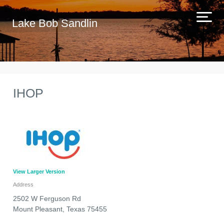
Lake Bob Sandlin
IHOP
View Larger Version
Address
2502 W Ferguson Rd
Mount Pleasant
,
Texas
75455