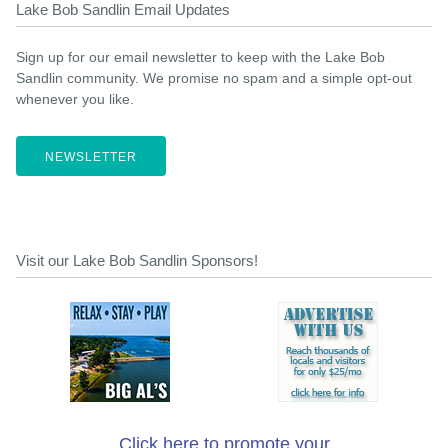
Lake Bob Sandlin Email Updates
Sign up for our email newsletter to keep with the Lake Bob
Sandlin community. We promise no spam and a simple opt-out
whenever you like.
NEWSLETTER
Visit our Lake Bob Sandlin Sponsors!
Click here to promote your