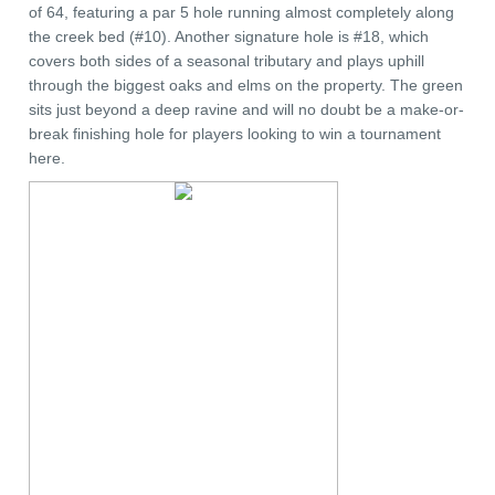
of 64, featuring a par 5 hole running almost completely along
the creek bed (#10). Another signature hole is #18, which
covers both sides of a seasonal tributary and plays uphill
through the biggest oaks and elms on the property. The green
sits just beyond a deep ravine and will no doubt be a make-or-
break finishing hole for players looking to win a tournament
here.