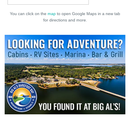
You can click on the
map
to open Google Maps in a new tab
for directions and more.