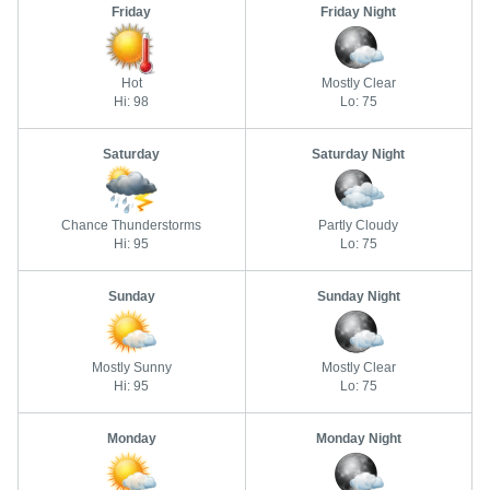
Friday
Friday Night
Hot
Mostly Clear
Hi: 98
Lo: 75
Saturday
Saturday Night
Chance Thunderstorms
Partly Cloudy
Hi: 95
Lo: 75
Sunday
Sunday Night
Mostly Sunny
Mostly Clear
Hi: 95
Lo: 75
Monday
Monday Night