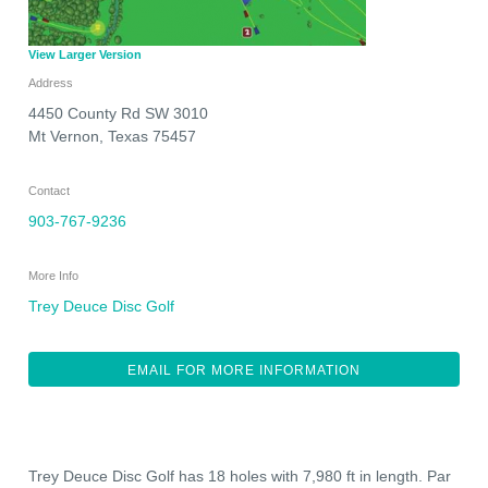
View Larger Version
Address
4450 County Rd SW 3010
Mt Vernon
,
Texas
75457
Contact
903-767-9236
More Info
Trey Deuce Disc Golf
EMAIL FOR MORE INFORMATION
Trey Deuce Disc Golf has 18 holes with 7,980 ft in length. Par