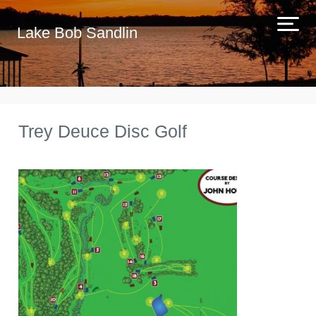
Lake Bob Sandlin
Trey Deuce Disc Golf