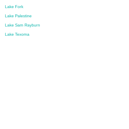
Lake Fork
Lake Palestine
Lake Sam Rayburn
Lake Texoma