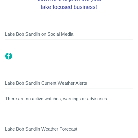
lake focused business!
Lake Bob Sandlin on Social Media
Lake Bob Sandlin Current Weather Alerts
There are no active watches, warnings or advisories.
Lake Bob Sandlin Weather Forecast