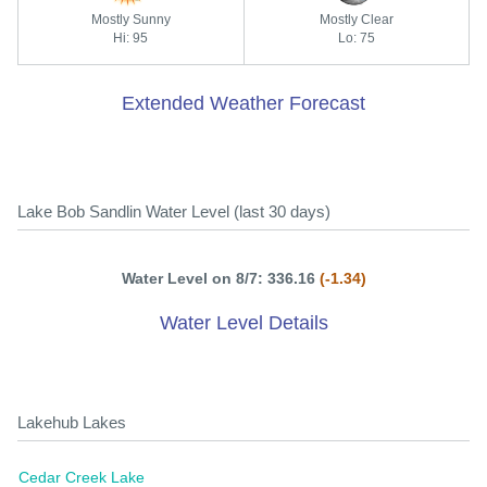
Mostly Sunny
Mostly Clear
Hi: 95
Lo: 75
Extended Weather Forecast
Lake Bob Sandlin Water Level (last 30 days)
Water Level on 8/7: 336.16
(-1.34)
Water Level Details
Lakehub Lakes
Cedar Creek Lake