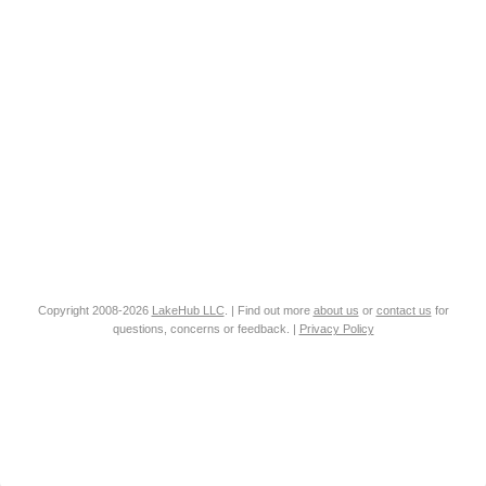
Copyright 2008-2026
LakeHub LLC
. | Find out more
about us
or
contact us
for
questions, concerns or feedback. |
Privacy Policy