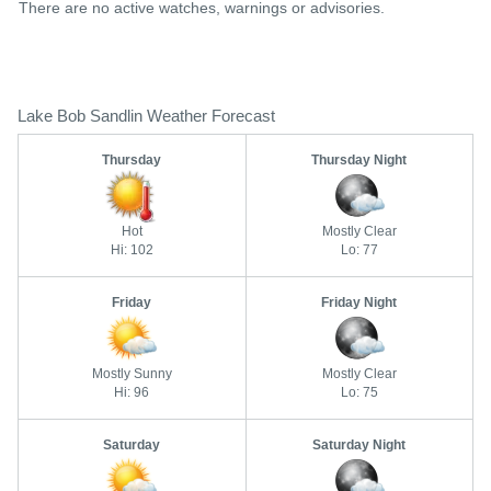
There are no active watches, warnings or advisories.
Lake Bob Sandlin Weather Forecast
Thursday
Thursday Night
Hot
Mostly Clear
Hi: 102
Lo: 77
Friday
Friday Night
Mostly Sunny
Mostly Clear
Hi: 96
Lo: 75
Saturday
Saturday Night