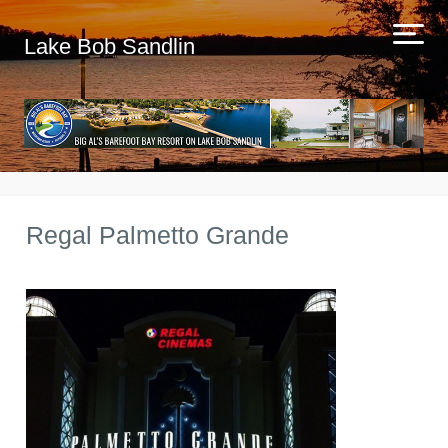
Lake Bob Sandlin
Regal Palmetto Grande