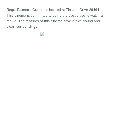
Regal Palmetto Grande is located at Theatre Drive 29464.
This cinema is committed to being the best place to watch a
movie. The features of this cinema have a nice sound and
clean surroundings.