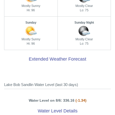
Mostly Sunny
Mostly Clear
Hi: 96
Lo: 75
Sunday
Sunday Night
Mostly Sunny
Mostly Clear
Hi: 96
Lo: 75
Extended Weather Forecast
Lake Bob Sandlin Water Level (last 30 days)
Water Level on 8/6: 336.16
(-1.34)
Water Level Details