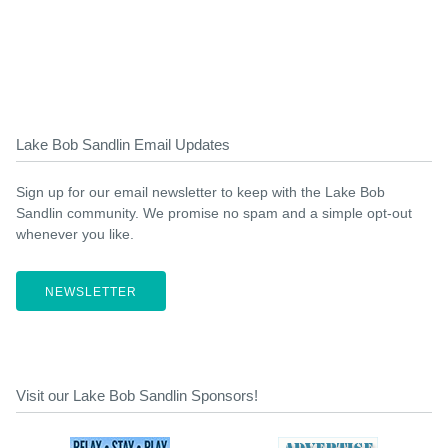
Lake Bob Sandlin Email Updates
Sign up for our email newsletter to keep with the Lake Bob
Sandlin community. We promise no spam and a simple opt-out
whenever you like.
NEWSLETTER
Visit our Lake Bob Sandlin Sponsors!