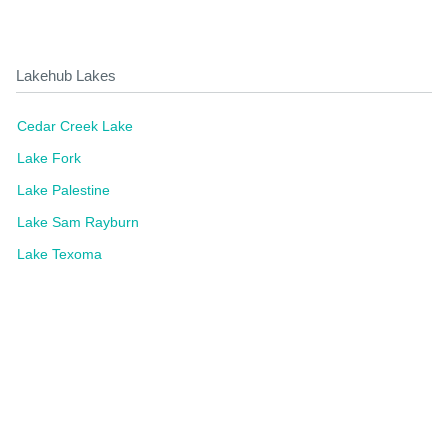
Lakehub Lakes
Cedar Creek Lake
Lake Fork
Lake Palestine
Lake Sam Rayburn
Lake Texoma