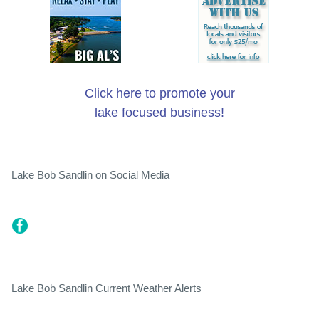
Click here to promote your
lake focused business!
Lake Bob Sandlin on Social Media
Lake Bob Sandlin Current Weather Alerts