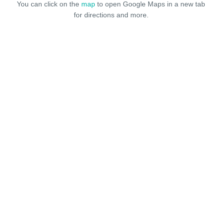
You can click on the
map
to open Google Maps in a new tab
for directions and more.