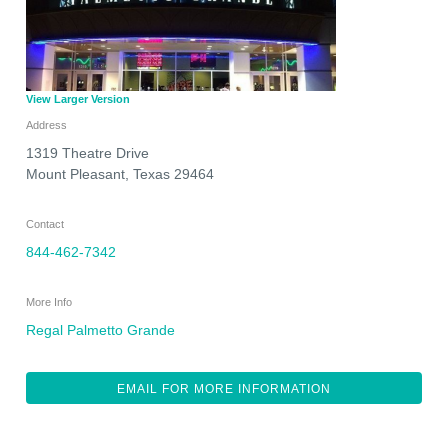
View Larger Version
Address
1319 Theatre Drive
Mount Pleasant
,
Texas
29464
Contact
844-462-7342
More Info
Regal Palmetto Grande
EMAIL FOR MORE INFORMATION