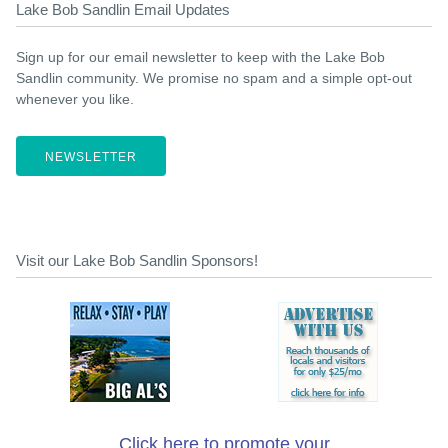
Lake Bob Sandlin Email Updates
Sign up for our email newsletter to keep with the Lake Bob
Sandlin community. We promise no spam and a simple opt-out
whenever you like.
NEWSLETTER
Visit our Lake Bob Sandlin Sponsors!
Click here to promote your