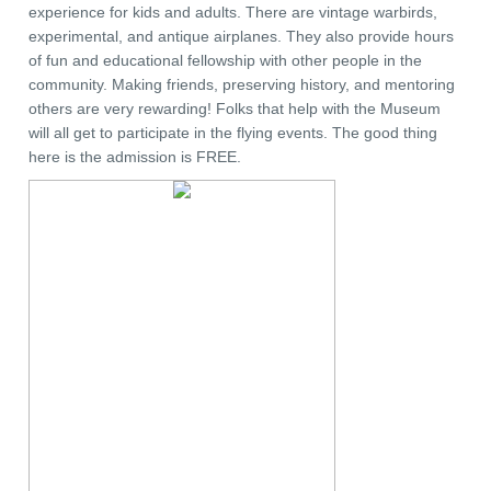
experience for kids and adults. There are vintage warbirds,
experimental, and antique airplanes. They also provide hours
of fun and educational fellowship with other people in the
community. Making friends, preserving history, and mentoring
others are very rewarding! Folks that help with the Museum
will all get to participate in the flying events. The good thing
here is the admission is FREE.