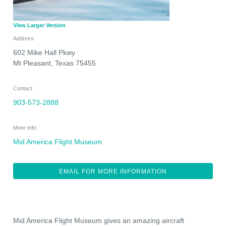
View Larger Version
Address
602 Mike Hall Pkwy
Mt Pleasant
,
Texas
75455
Contact
903-573-2888
More Info
Mid America Flight Museum
EMAIL FOR MORE INFORMATION
Mid America Flight Museum gives an amazing aircraft