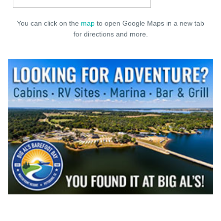
You can click on the
map
to open Google Maps in a new tab
for directions and more.