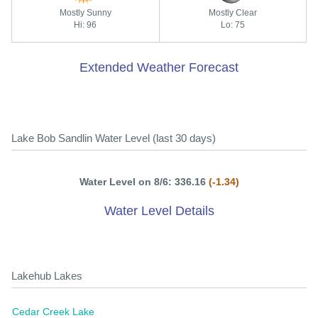
Mostly Sunny
Mostly Clear
Hi: 96
Lo: 75
Extended Weather Forecast
Lake Bob Sandlin Water Level (last 30 days)
Water Level on 8/6: 336.16
(-1.34)
Water Level Details
Lakehub Lakes
Cedar Creek Lake