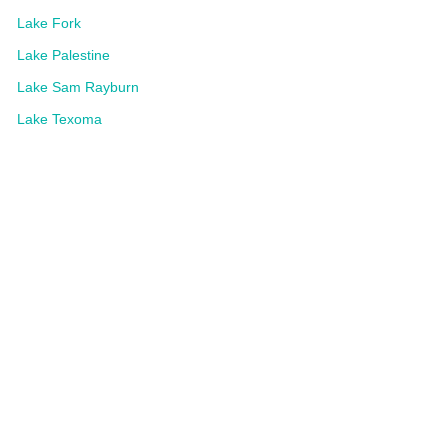
Lake Fork
Lake Palestine
Lake Sam Rayburn
Lake Texoma