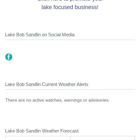
lake focused business!
Lake Bob Sandlin on Social Media
Lake Bob Sandlin Current Weather Alerts
There are no active watches, warnings or advisories.
Lake Bob Sandlin Weather Forecast