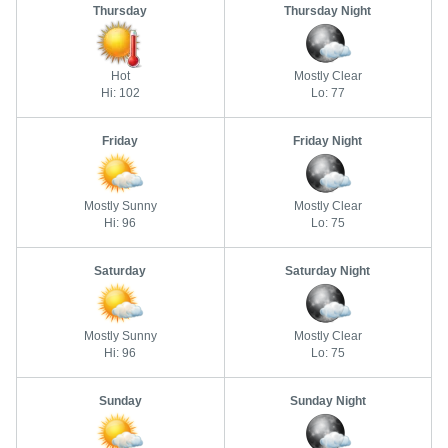
Thursday
Thursday Night
Hot
Mostly Clear
Hi: 102
Lo: 77
Friday
Friday Night
Mostly Sunny
Mostly Clear
Hi: 96
Lo: 75
Saturday
Saturday Night
Mostly Sunny
Mostly Clear
Hi: 96
Lo: 75
Sunday
Sunday Night