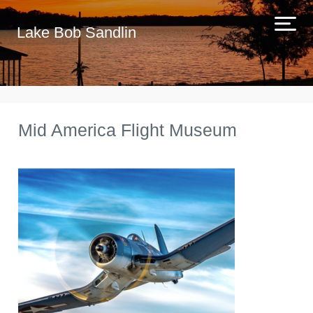
Lake Bob Sandlin
Mid America Flight Museum