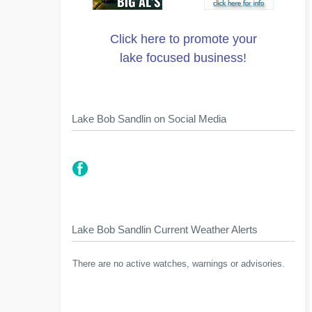
Click here to promote your
lake focused business!
Lake Bob Sandlin on Social Media
Lake Bob Sandlin Current Weather Alerts
There are no active watches, warnings or advisories.