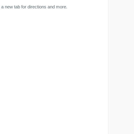
a new tab for directions and more.