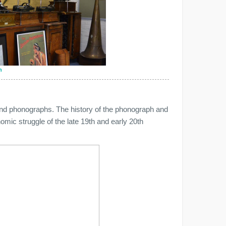
n
and phonographs. The history of the phonograph and
nomic struggle of the late 19th and early 20th