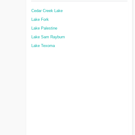
Cedar Creek Lake
Lake Fork
Lake Palestine
Lake Sam Rayburn
Lake Texoma