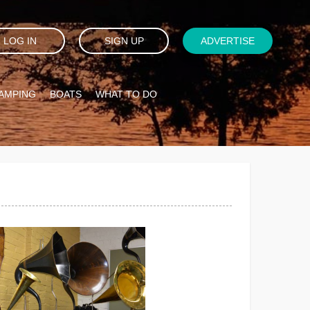
LOG IN
SIGN UP
ADVERTISE
AMPING
BOATS
WHAT TO DO