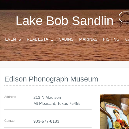
Lake Bob Sandlin
EVENTS
REAL ESTATE
CABINS
MARINAS
FISHING
C
Edison Phonograph Museum
Address
213 N Madison
Mt Pleasant
,
Texas
75455
Contact
903-577-8183