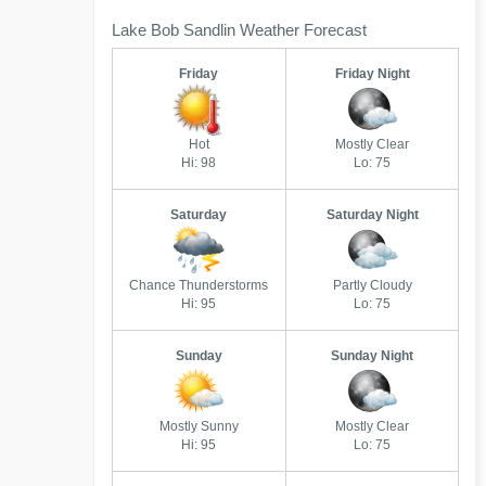
Lake Bob Sandlin Weather Forecast
Friday
Friday Night
Hot
Mostly Clear
Hi: 98
Lo: 75
Saturday
Saturday Night
Chance Thunderstorms
Partly Cloudy
Hi: 95
Lo: 75
Sunday
Sunday Night
Mostly Sunny
Mostly Clear
Hi: 95
Lo: 75