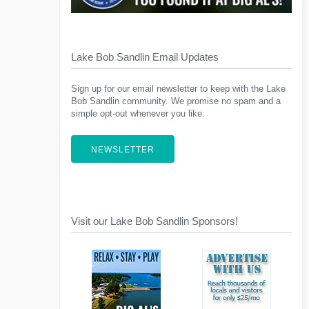
Lake Bob Sandlin Email Updates
Sign up for our email newsletter to keep with the Lake
Bob Sandlin community. We promise no spam and a
simple opt-out whenever you like.
NEWSLETTER
Visit our Lake Bob Sandlin Sponsors!