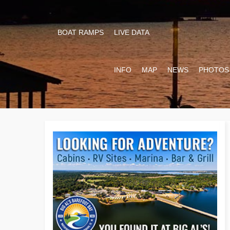
BOAT RAMPS
LIVE DATA
INFO
MAP
NEWS
PHOTOS