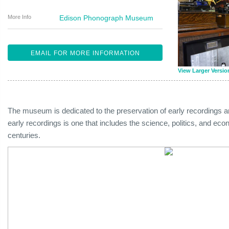
More Info
Edison Phonograph Museum
EMAIL FOR MORE INFORMATION
View Larger Versio
The museum is dedicated to the preservation of early recordings 
early recordings is one that includes the science, politics, and eco
centuries.