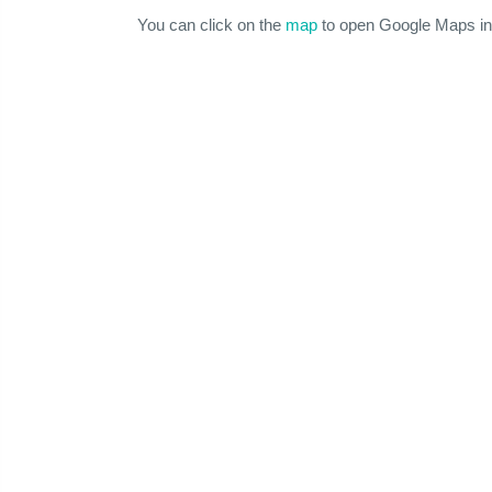
You can click on the
map
to open Google Maps in 