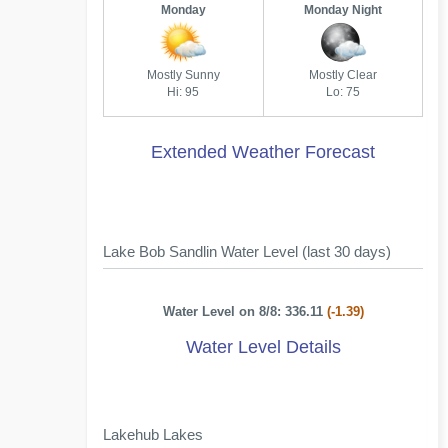
Monday
Monday Night
Mostly Sunny
Mostly Clear
Hi: 95
Lo: 75
Extended Weather Forecast
Lake Bob Sandlin Water Level (last 30 days)
Water Level on 8/8: 336.11
(-1.39)
Water Level Details
Lakehub Lakes