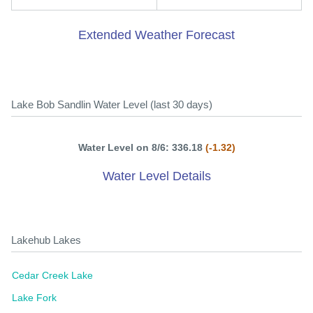
Extended Weather Forecast
Lake Bob Sandlin Water Level (last 30 days)
Water Level on 8/6: 336.18
(-1.32)
Water Level Details
Lakehub Lakes
Cedar Creek Lake
Lake Fork