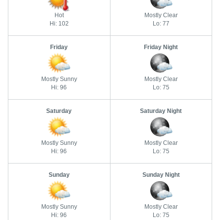
Hot
Mostly Clear
Hi: 102
Lo: 77
Friday
Friday Night
Mostly Sunny
Mostly Clear
Hi: 96
Lo: 75
Saturday
Saturday Night
Mostly Sunny
Mostly Clear
Hi: 96
Lo: 75
Sunday
Sunday Night
Mostly Sunny
Mostly Clear
Hi: 96
Lo: 75