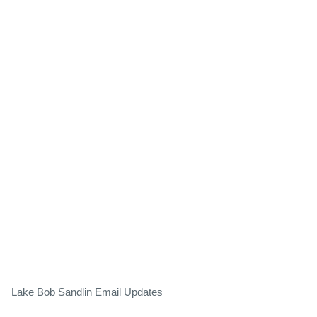
Lake Bob Sandlin Email Updates