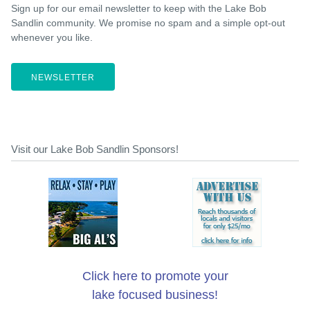
Sign up for our email newsletter to keep with the Lake Bob
Sandlin community. We promise no spam and a simple opt-out
whenever you like.
NEWSLETTER
Visit our Lake Bob Sandlin Sponsors!
Click here to promote your
lake focused business!