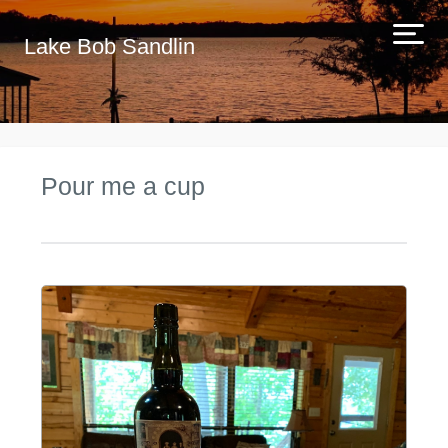
Lake Bob Sandlin
Pour me a cup