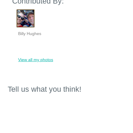
Contributed By:
Billy Hughes
View all my photos
Tell us what you think!