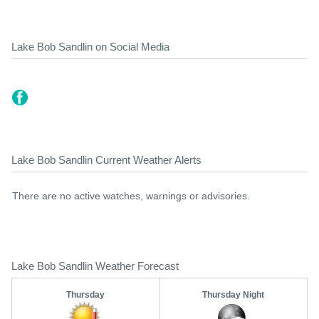
Lake Bob Sandlin on Social Media
Lake Bob Sandlin Current Weather Alerts
There are no active watches, warnings or advisories.
Lake Bob Sandlin Weather Forecast
Thursday
Thursday Night