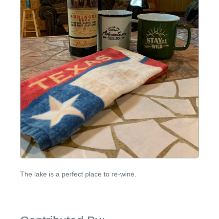
The lake is a perfect place to re-wine.