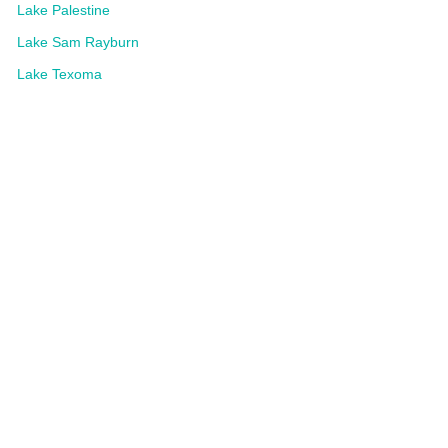
Lake Palestine
Lake Sam Rayburn
Lake Texoma