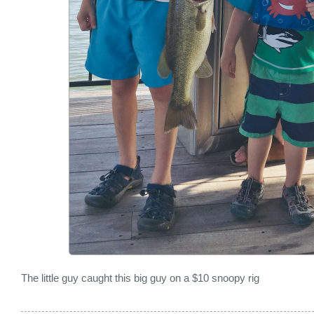
The little guy caught this big guy on a $10 snoopy rig