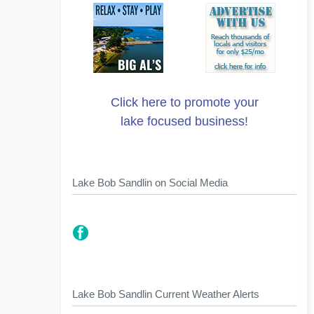
Click here to promote your
lake focused business!
Lake Bob Sandlin on Social Media
Lake Bob Sandlin Current Weather Alerts