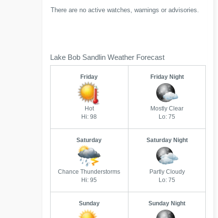
There are no active watches, warnings or advisories.
Lake Bob Sandlin Weather Forecast
Friday
Friday Night
Hot
Mostly Clear
Hi: 98
Lo: 75
Saturday
Saturday Night
Chance Thunderstorms
Partly Cloudy
Hi: 95
Lo: 75
Sunday
Sunday Night