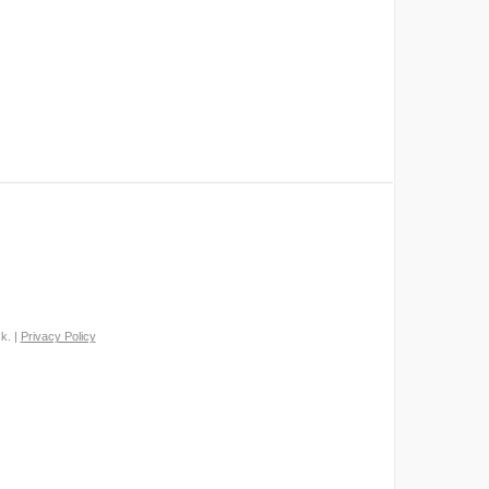
k. |
Privacy Policy