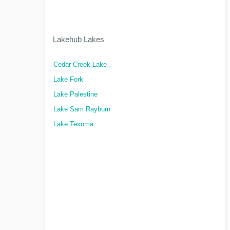
Lakehub Lakes
Cedar Creek Lake
Lake Fork
Lake Palestine
Lake Sam Rayburn
Lake Texoma