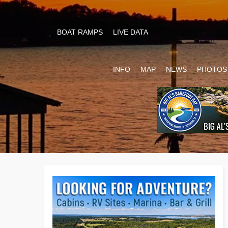
BOAT RAMPS
LIVE DATA
INFO
MAP
NEWS
PHOTOS