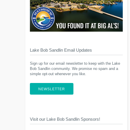
Lake Bob Sandlin Email Updates
Sign up for our email newsletter to keep with the Lake
Bob Sandlin community. We promise no spam and a
simple opt-out whenever you like.
NEWSLETTER
Visit our Lake Bob Sandlin Sponsors!