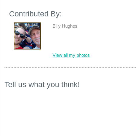
Contributed By:
Billy Hughes
View all my photos
Tell us what you think!