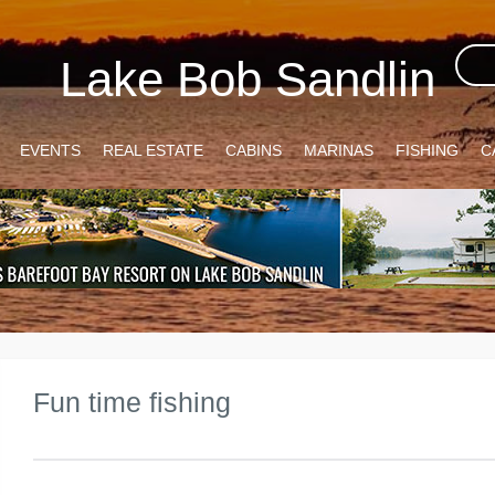
Lake Bob Sandlin
EVENTS
REAL ESTATE
CABINS
MARINAS
FISHING
C
Fun time fishing