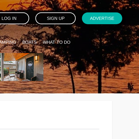
LOG IN
SIGN UP
ADVERTISE
AMPING
BOATS
WHAT TO DO