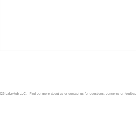
2026
LakeHub LLC
. | Find out more
about us
or
contact us
for questions, concerns or feedbac