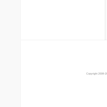
Copyright 2008-