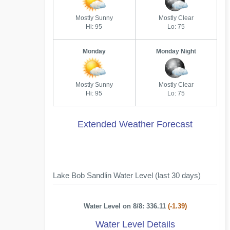
Mostly Sunny
Mostly Clear
Hi: 95
Lo: 75
Monday
Monday Night
Mostly Sunny
Mostly Clear
Hi: 95
Lo: 75
Extended Weather Forecast
Lake Bob Sandlin Water Level (last 30 days)
Water Level on 8/8: 336.11
(-1.39)
Water Level Details