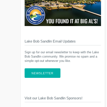
Lake Bob Sandlin Email Updates
Sign up for our email newsletter to keep with the Lake
Bob Sandlin community. We promise no spam and a
simple opt-out whenever you like.
NEWSLETTER
Visit our Lake Bob Sandlin Sponsors!