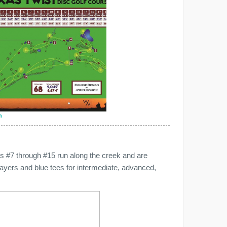
n
les #7 through #15 run along the creek and are
layers and blue tees for intermediate, advanced,