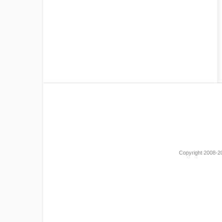
Copyright 2008-