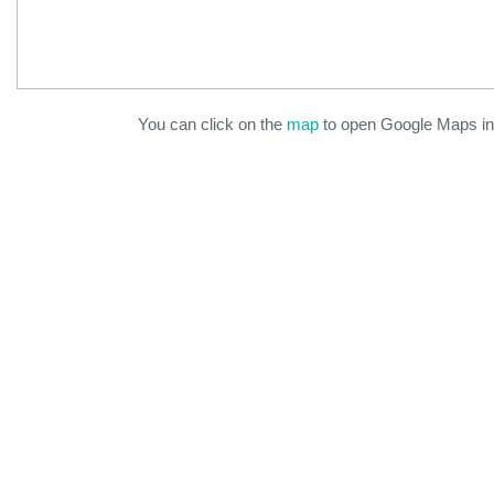
You can click on the
map
to open Google Maps in 