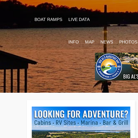
BOAT RAMPS
LIVE DATA
INFO
MAP
NEWS
PHOTOS