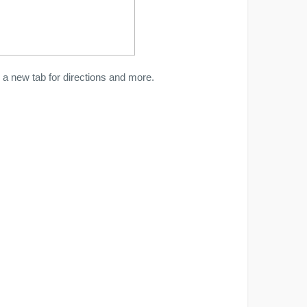
a new tab for directions and more.