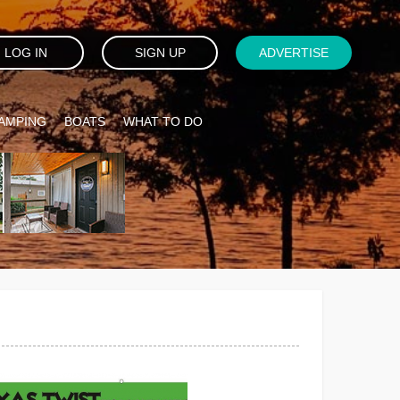
LOG IN
SIGN UP
ADVERTISE
AMPING
BOATS
WHAT TO DO