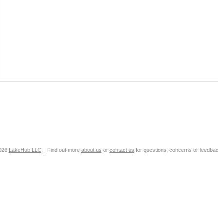
2026
LakeHub LLC
. | Find out more
about us
or
contact us
for questions, concerns or feedbac