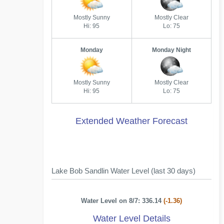
Mostly Sunny
Mostly Clear
Hi: 95
Lo: 75
Monday
Monday Night
Mostly Sunny
Mostly Clear
Hi: 95
Lo: 75
Extended Weather Forecast
Lake Bob Sandlin Water Level (last 30 days)
Water Level on 8/7: 336.14
(-1.36)
Water Level Details