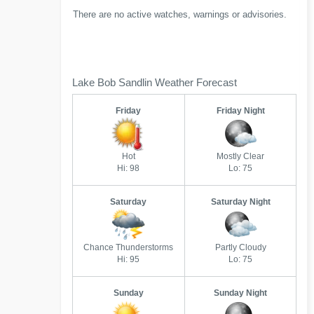
There are no active watches, warnings or advisories.
Lake Bob Sandlin Weather Forecast
Friday
Friday Night
Hot
Mostly Clear
Hi: 98
Lo: 75
Saturday
Saturday Night
Chance Thunderstorms
Partly Cloudy
Hi: 95
Lo: 75
Sunday
Sunday Night