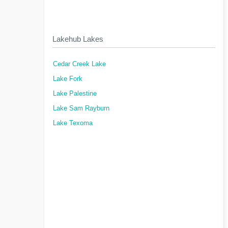
Lakehub Lakes
Cedar Creek Lake
Lake Fork
Lake Palestine
Lake Sam Rayburn
Lake Texoma