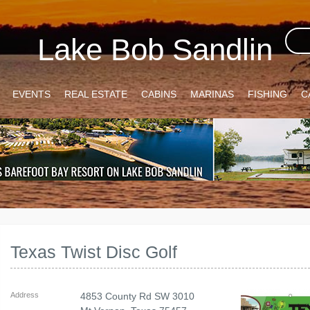
Lake Bob Sandlin
EVENTS
REAL ESTATE
CABINS
MARINAS
FISHING
C
Texas Twist Disc Golf
Address
4853 County Rd SW 3010