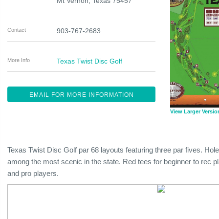
Mt Vernon
,
Texas
75457
Contact
903-767-2683
More Info
Texas Twist Disc Golf
EMAIL FOR MORE INFORMATION
View Larger Versio
Texas Twist Disc Golf par 68 layouts featuring three par fives. Ho
among the most scenic in the state. Red tees for beginner to rec p
and pro players.