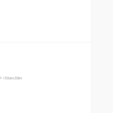
k. |
Privacy Policy