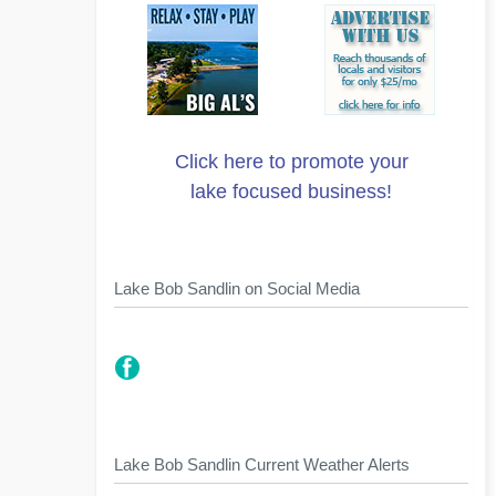
Click here to promote your
lake focused business!
Lake Bob Sandlin on Social Media
Lake Bob Sandlin Current Weather Alerts