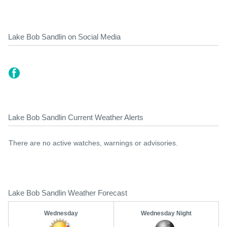
Lake Bob Sandlin on Social Media
Lake Bob Sandlin Current Weather Alerts
There are no active watches, warnings or advisories.
Lake Bob Sandlin Weather Forecast
Wednesday
Wednesday Night