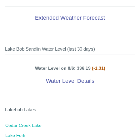
Extended Weather Forecast
Lake Bob Sandlin Water Level (last 30 days)
Water Level on 8/6: 336.19
(-1.31)
Water Level Details
Lakehub Lakes
Cedar Creek Lake
Lake Fork