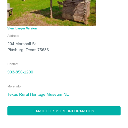
View Larger Version
Address
204 Marshall St
Pittsburg
,
Texas
75686
Contact
903-856-1200
More Info
Texas Rural Heritage Museum NE
EMAIL FOR MORE INFORMATION