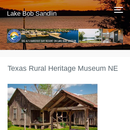
Lake Bob Sandlin
Texas Rural Heritage Museum NE