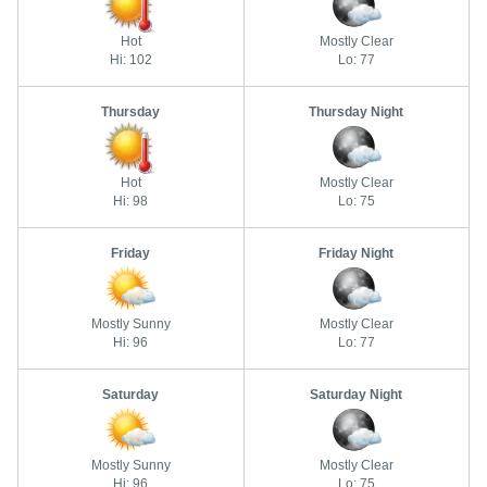
Hot
Mostly Clear
Hi: 102
Lo: 77
Thursday
Thursday Night
Hot
Mostly Clear
Hi: 98
Lo: 75
Friday
Friday Night
Mostly Sunny
Mostly Clear
Hi: 96
Lo: 77
Saturday
Saturday Night
Mostly Sunny
Mostly Clear
Hi: 96
Lo: 75