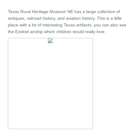
Texas Rural Heritage Museum NE has a large collection of
antiques, railroad history, and aviation history. This is a little
place with a lot of interesting Texas artifacts, you can also see
the Ezekiel airship which children would really love.