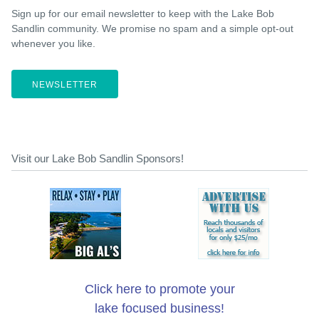
Sign up for our email newsletter to keep with the Lake Bob
Sandlin community. We promise no spam and a simple opt-out
whenever you like.
NEWSLETTER
Visit our Lake Bob Sandlin Sponsors!
Click here to promote your
lake focused business!