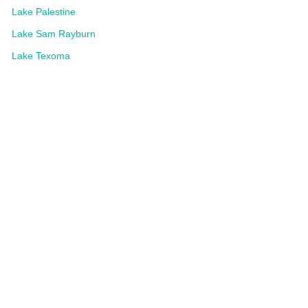
Lake Palestine
Lake Sam Rayburn
Lake Texoma