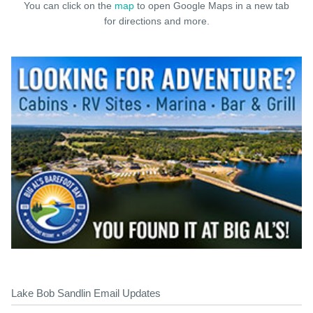
You can click on the
map
to open Google Maps in a new tab
for directions and more.
Lake Bob Sandlin Email Updates