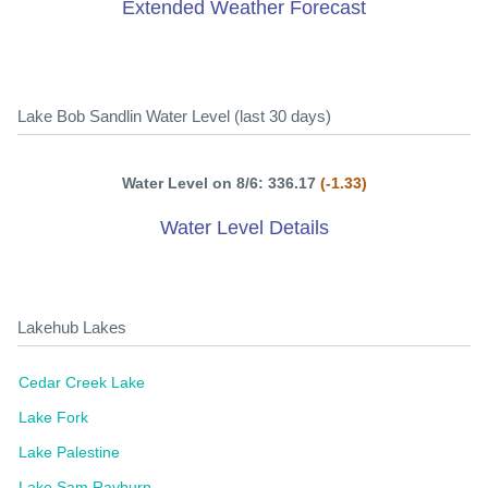
Extended Weather Forecast
Lake Bob Sandlin Water Level (last 30 days)
Water Level on 8/6: 336.17
(-1.33)
Water Level Details
Lakehub Lakes
Cedar Creek Lake
Lake Fork
Lake Palestine
Lake Sam Rayburn