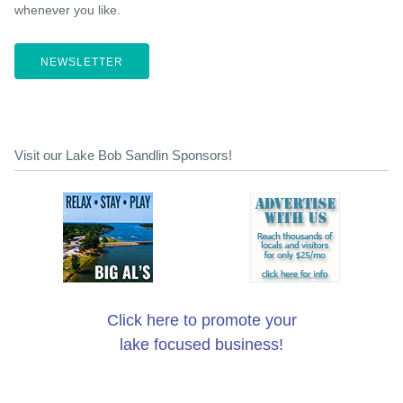
whenever you like.
NEWSLETTER
Visit our Lake Bob Sandlin Sponsors!
Click here to promote your
lake focused business!