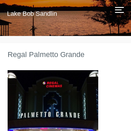
Lake Bob Sandlin
Regal Palmetto Grande