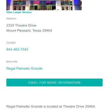
View Larger Version
Address
1319 Theatre Drive
Mount Pleasant
,
Texas
29464
Contact
844-462-7342
More Info
Regal Palmetto Grande
EMAIL FOR MORE INFORMATION
Regal Palmetto Grande is located at Theatre Drive 29464.