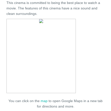
This cinema is committed to being the best place to watch a
movie. The features of this cinema have a nice sound and
clean surroundings.
You can click on the
map
to open Google Maps in a new tab
for directions and more.