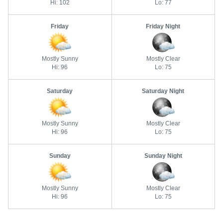
Hi: 102
Lo: 77
Friday
Friday Night
Mostly Sunny
Mostly Clear
Hi: 96
Lo: 75
Saturday
Saturday Night
Mostly Sunny
Mostly Clear
Hi: 96
Lo: 75
Sunday
Sunday Night
Mostly Sunny
Mostly Clear
Hi: 96
Lo: 75