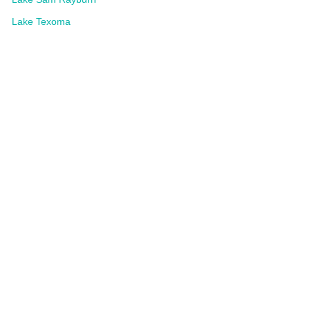
Lake Texoma