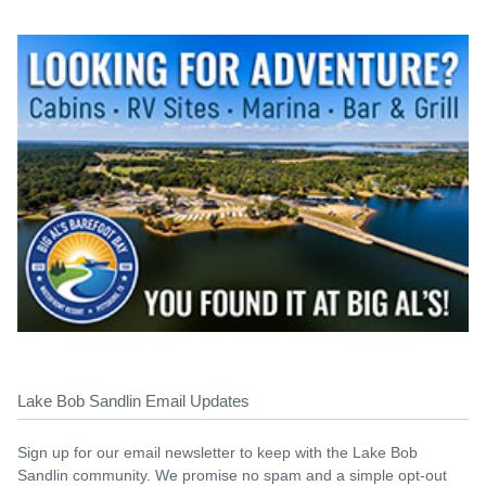
Lake Bob Sandlin Email Updates
Sign up for our email newsletter to keep with the Lake Bob
Sandlin community. We promise no spam and a simple opt-out