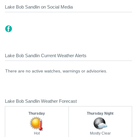
Lake Bob Sandlin on Social Media
Lake Bob Sandlin Current Weather Alerts
There are no active watches, warnings or advisories.
Lake Bob Sandlin Weather Forecast
Thursday
Thursday Night
Hot
Mostly Clear