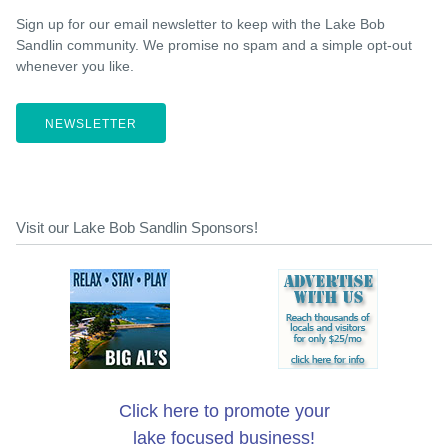
Sign up for our email newsletter to keep with the Lake Bob
Sandlin community. We promise no spam and a simple opt-out
whenever you like.
NEWSLETTER
Visit our Lake Bob Sandlin Sponsors!
Click here to promote your
lake focused business!