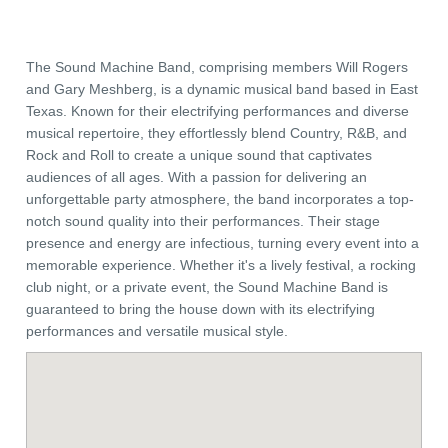
The Sound Machine Band, comprising members Will Rogers
and Gary Meshberg, is a dynamic musical band based in East
Texas. Known for their electrifying performances and diverse
musical repertoire, they effortlessly blend Country, R&B, and
Rock and Roll to create a unique sound that captivates
audiences of all ages. With a passion for delivering an
unforgettable party atmosphere, the band incorporates a top-
notch sound quality into their performances. Their stage
presence and energy are infectious, turning every event into a
memorable experience. Whether it's a lively festival, a rocking
club night, or a private event, the Sound Machine Band is
guaranteed to bring the house down with its electrifying
performances and versatile musical style.