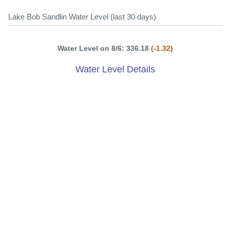
Lake Bob Sandlin Water Level (last 30 days)
Water Level on 8/6: 336.18
(-1.32)
Water Level Details