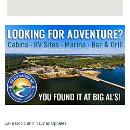
Lake Bob Sandlin Email Updates