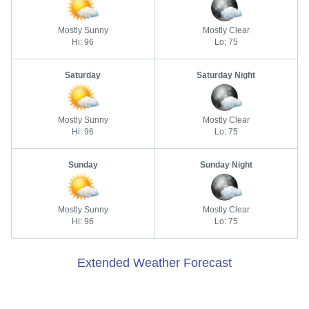
Mostly Sunny
Mostly Clear
Hi: 96
Lo: 75
Saturday
Saturday Night
Mostly Sunny
Mostly Clear
Hi: 96
Lo: 75
Sunday
Sunday Night
Mostly Sunny
Mostly Clear
Hi: 96
Lo: 75
Extended Weather Forecast