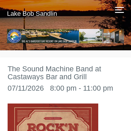
Lake Bob Sandlin
The Sound Machine Band at
Castaways Bar and Grill
07/11/2026 8:00 pm - 11:00 pm