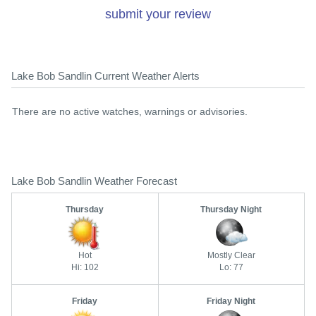
submit your review
Lake Bob Sandlin Current Weather Alerts
There are no active watches, warnings or advisories.
Lake Bob Sandlin Weather Forecast
Thursday
Thursday Night
Hot
Mostly Clear
Hi: 102
Lo: 77
Friday
Friday Night