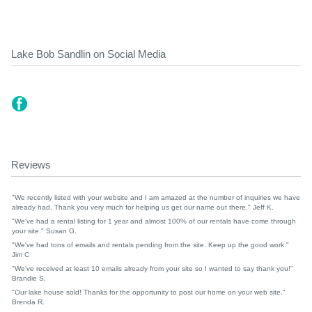
Lake Bob Sandlin on Social Media
Reviews
"We recently listed with your website and I am amazed at the number of inquiries we have
already had. Thank you very much for helping us get our name out there." Jeff K.
"We've had a rental listing for 1 year and almost 100% of our rentals have come through
your site." Susan G.
"We've had tons of emails and rentals pending from the site. Keep up the good work."
Jim C
"We've received at least 10 emails already from your site so I wanted to say thank you!"
Brandie S.
"Our lake house sold! Thanks for the opportunity to post our home on your web site."
Brenda R.