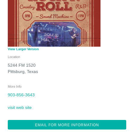
View Larger Version
Location
5244 FM 1520
Pittsburg
,
Texas
More Info
903-856-3643
visit web site
EMAIL FOR MORE INFORMATION