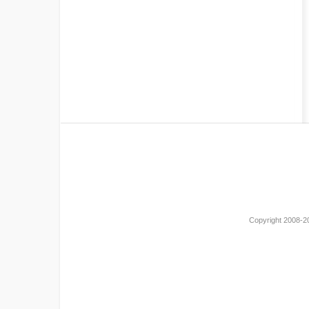
Copyright 2008-