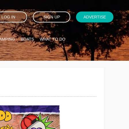
LOG IN
SIGN UP
ADVERTISE
AMPING
BOATS
WHAT TO DO