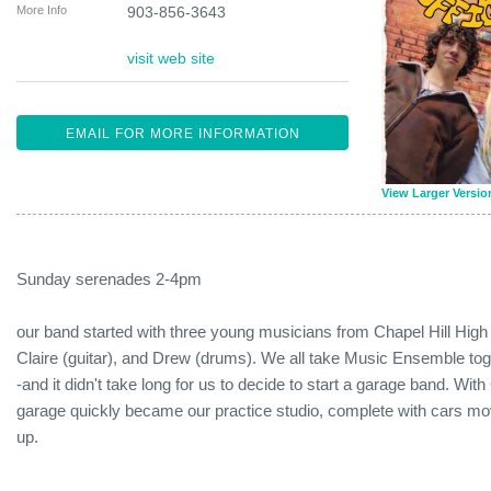
More Info
903-856-3643
visit web site
EMAIL FOR MORE INFORMATION
View Larger Versio
Sunday serenades 2-4pm
our band started with three young musicians from Chapel Hill High
Claire (guitar), and Drew (drums). We all take Music Ensemble tog
-and it didn't take long for us to decide to start a garage band. With 
garage quickly became our practice studio, complete with cars mo
up.