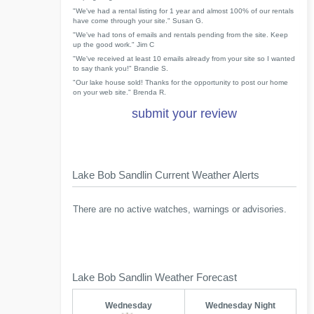
"We've had a rental listing for 1 year and almost 100% of our rentals
have come through your site." Susan G.
"We've had tons of emails and rentals pending from the site. Keep
up the good work." Jim C
"We've received at least 10 emails already from your site so I wanted
to say thank you!" Brandie S.
"Our lake house sold! Thanks for the opportunity to post our home
on your web site." Brenda R.
submit your review
Lake Bob Sandlin Current Weather Alerts
There are no active watches, warnings or advisories.
Lake Bob Sandlin Weather Forecast
Wednesday
Wednesday Night