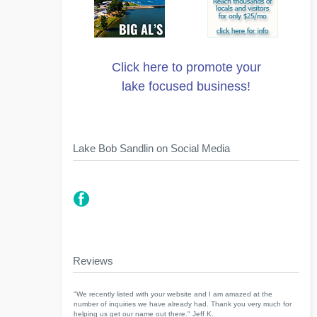
Click here to promote your
lake focused business!
Lake Bob Sandlin on Social Media
Reviews
"We recently listed with your website and I am amazed at the
number of inquiries we have already had. Thank you very much for
helping us get our name out there." Jeff K.