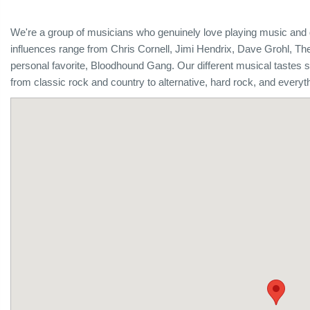
We're a group of musicians who genuinely love playing music and 
influences range from Chris Cornell, Jimi Hendrix, Dave Grohl, T
personal favorite, Bloodhound Gang. Our different musical tastes 
from classic rock and country to alternative, hard rock, and everyt