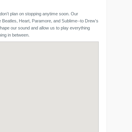
don't plan on stopping anytime soon. Our
he Beatles, Heart, Paramore, and Sublime--to Drew's
shape our sound and allow us to play everything
hing in between.