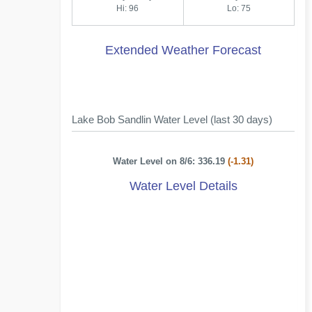
Hi: 96
Lo: 75
Extended Weather Forecast
Lake Bob Sandlin Water Level (last 30 days)
Water Level on 8/6: 336.19
(-1.31)
Water Level Details