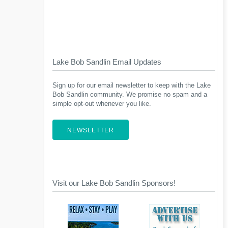
Lake Bob Sandlin Email Updates
Sign up for our email newsletter to keep with the Lake
Bob Sandlin community. We promise no spam and a
simple opt-out whenever you like.
NEWSLETTER
Visit our Lake Bob Sandlin Sponsors!