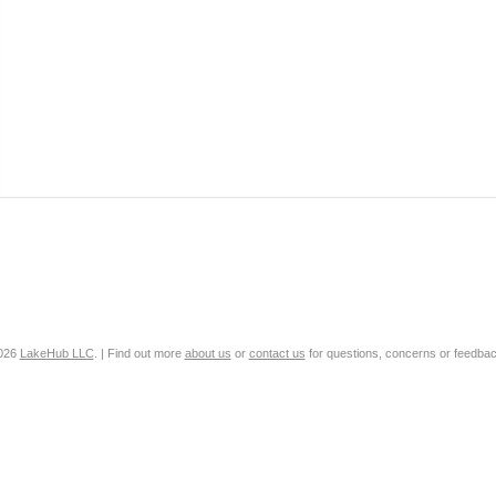
2026
LakeHub LLC
. | Find out more
about us
or
contact us
for questions, concerns or feedbac