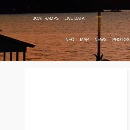
BOAT RAMPS
LIVE DATA
INFO
MAP
NEWS
PHOTOS