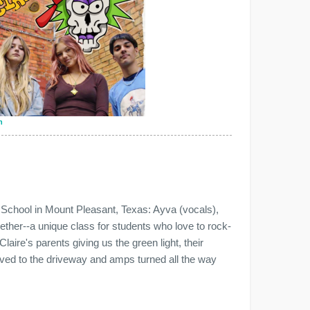
n
 School in Mount Pleasant, Texas: Ayva (vocals),
ether--a unique class for students who love to rock-
Claire's parents giving us the green light, their
ved to the driveway and amps turned all the way