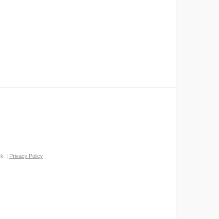
k. |
Privacy Policy