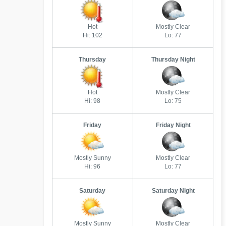
Hot
Mostly Clear
Hi: 102
Lo: 77
Thursday
Thursday Night
Hot
Mostly Clear
Hi: 98
Lo: 75
Friday
Friday Night
Mostly Sunny
Mostly Clear
Hi: 96
Lo: 77
Saturday
Saturday Night
Mostly Sunny
Mostly Clear