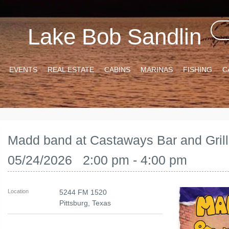
Lake Bob Sandlin
EVENTS
REAL ESTATE
CABINS
MARINAS
FISHING
C
Madd band at Castaways Bar and Grill
05/24/2026 2:00 pm - 4:00 pm
Location
5244 FM 1520
Pittsburg
,
Texas