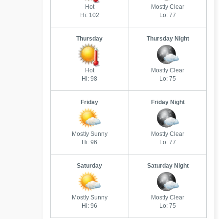
Hot
Mostly Clear
Hi: 102
Lo: 77
Thursday
Thursday Night
Hot
Mostly Clear
Hi: 98
Lo: 75
Friday
Friday Night
Mostly Sunny
Mostly Clear
Hi: 96
Lo: 77
Saturday
Saturday Night
Mostly Sunny
Mostly Clear
Hi: 96
Lo: 75