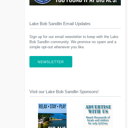
Lake Bob Sandlin Email Updates
Sign up for our email newsletter to keep with the Lake
Bob Sandlin community. We promise no spam and a
simple opt-out whenever you like.
NEWSLETTER
Visit our Lake Bob Sandlin Sponsors!