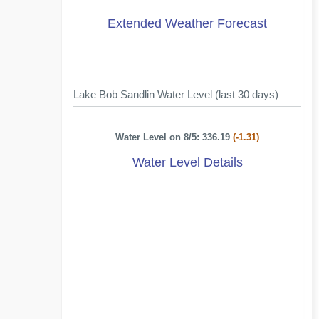
Extended Weather Forecast
Lake Bob Sandlin Water Level (last 30 days)
Water Level on 8/5: 336.19
(-1.31)
Water Level Details