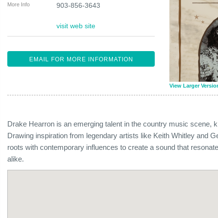
More Info
903-856-3643
visit web site
EMAIL FOR MORE INFORMATION
View Larger Versio
Drake Hearron is an emerging talent in the country music scene, kno
Drawing inspiration from legendary artists like Keith Whitley and G
roots with contemporary influences to create a sound that resonate
alike.