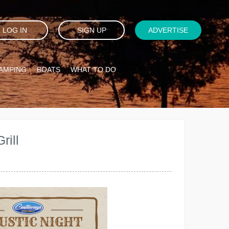
LOG IN
SIGN UP
ADVERTISE
AMPING
BOATS
WHAT TO DO
rill