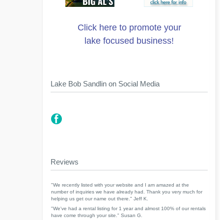
Click here to promote your
lake focused business!
Lake Bob Sandlin on Social Media
Reviews
"We recently listed with your website and I am amazed at the
number of inquiries we have already had. Thank you very much for
helping us get our name out there." Jeff K.
"We've had a rental listing for 1 year and almost 100% of our rentals
have come through your site." Susan G.