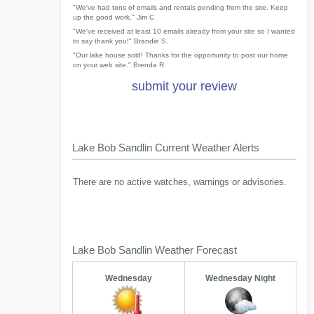
"We've had tons of emails and rentals pending from the site. Keep
up the good work." Jim C
"We've received at least 10 emails already from your site so I wanted
to say thank you!" Brandie S.
"Our lake house sold! Thanks for the opportunity to post our home
on your web site." Brenda R.
submit your review
Lake Bob Sandlin Current Weather Alerts
There are no active watches, warnings or advisories.
Lake Bob Sandlin Weather Forecast
Wednesday
Wednesday Night