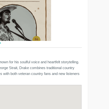
n
wn for his soulful voice and heartfelt storytelling.
eorge Strait, Drake combines traditional country
s with both veteran country fans and new listeners