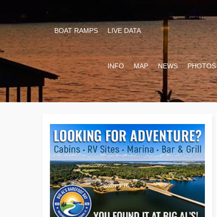
BOAT RAMPS
LIVE DATA
INFO
MAP
NEWS
PHOTOS