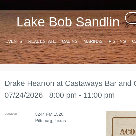
Lake Bob Sandlin
EVENTS
REAL ESTATE
CABINS
MARINAS
FISHING
C
Drake Hearron at Castaways Bar and G
07/24/2026 8:00 pm - 11:00 pm
Location
5244 FM 1520
Pittsburg
,
Texas