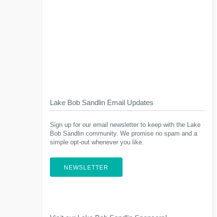
Lake Bob Sandlin Email Updates
Sign up for our email newsletter to keep with the Lake
Bob Sandlin community. We promise no spam and a
simple opt-out whenever you like.
NEWSLETTER