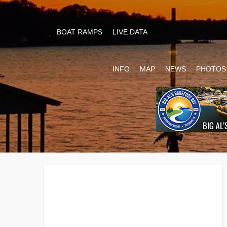
BOAT RAMPS
LIVE DATA
INFO
MAP
NEWS
PHOTOS