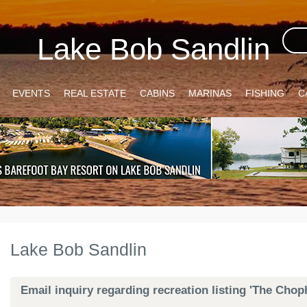
Lake Bob Sandlin
EVENTS
REAL ESTATE
CABINS
MARINAS
FISHING
C
Lake Bob Sandlin
Email inquiry regarding recreation listing 'The Ch