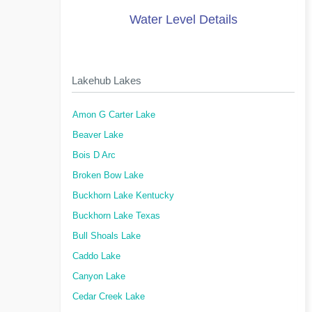
Water Level Details
Lakehub Lakes
Amon G Carter Lake
Beaver Lake
Bois D Arc
Broken Bow Lake
Buckhorn Lake Kentucky
Buckhorn Lake Texas
Bull Shoals Lake
Caddo Lake
Canyon Lake
Cedar Creek Lake