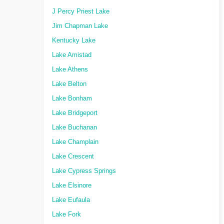
J Percy Priest Lake
Jim Chapman Lake
Kentucky Lake
Lake Amistad
Lake Athens
Lake Belton
Lake Bonham
Lake Bridgeport
Lake Buchanan
Lake Champlain
Lake Crescent
Lake Cypress Springs
Lake Elsinore
Lake Eufaula
Lake Fork