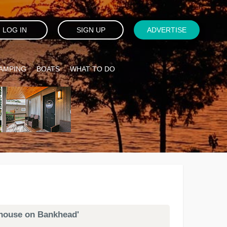
LOG IN
SIGN UP
ADVERTISE
AMPING
BOATS
WHAT TO DO
ophouse on Bankhead'