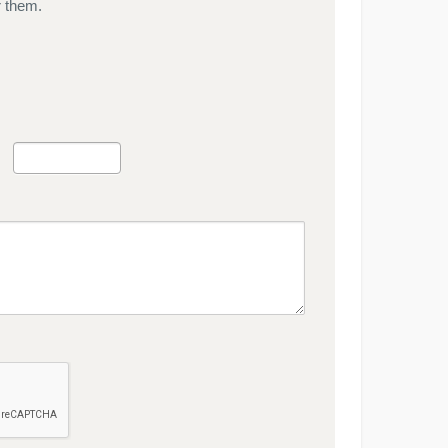
r them.