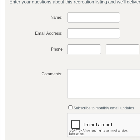
Enter your questions about this recreation listing and we'll delive
Name:
Email Address:
Phone
Comments:
Subscribe to monthly email updates