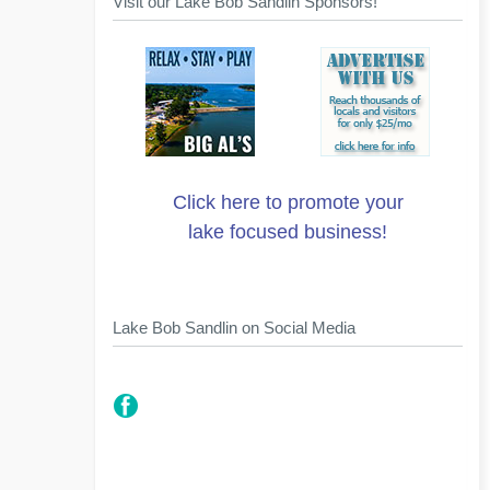
Visit our Lake Bob Sandlin Sponsors!
Click here to promote your
lake focused business!
Lake Bob Sandlin on Social Media