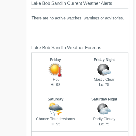
Lake Bob Sandlin Current Weather Alerts
There are no active watches, warnings or advisories.
Lake Bob Sandlin Weather Forecast
Friday
Friday Night
Hot
Mostly Clear
Hi: 98
Lo: 75
Saturday
Saturday Night
Chance Thunderstorms
Partly Cloudy
Hi: 95
Lo: 75