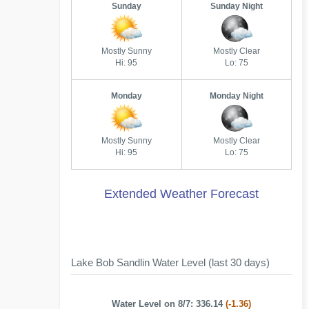
Sunday
Sunday Night
Mostly Sunny
Mostly Clear
Hi: 95
Lo: 75
Monday
Monday Night
Mostly Sunny
Mostly Clear
Hi: 95
Lo: 75
Extended Weather Forecast
Lake Bob Sandlin Water Level (last 30 days)
Water Level on 8/7: 336.14
(-1.36)