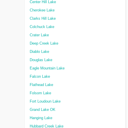
Center Hill Lake
Cherokee Lake
Clarks Hill Lake
Colchuck Lake
Crater Lake
Deep Creek Lake
Diablo Lake
Douglas Lake
Eagle Mountain Lake
Falcon Lake
Flathead Lake
Folsom Lake
Fort Loudoun Lake
Grand Lake OK
Hanging Lake
Hubbard Creek Lake