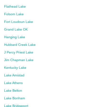
Flathead Lake
Folsom Lake
Fort Loudoun Lake
Grand Lake OK
Hanging Lake
Hubbard Creek Lake
J Percy Priest Lake
Jim Chapman Lake
Kentucky Lake
Lake Amistad
Lake Athens
Lake Belton
Lake Bonham
Lake Bridgeport