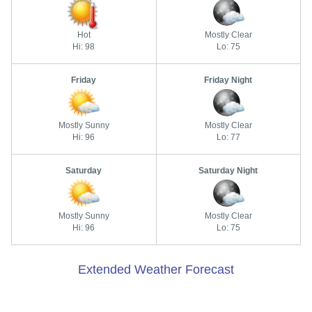
Hot
Mostly Clear
Hi: 98
Lo: 75
Friday
Friday Night
Mostly Sunny
Mostly Clear
Hi: 96
Lo: 77
Saturday
Saturday Night
Mostly Sunny
Mostly Clear
Hi: 96
Lo: 75
Extended Weather Forecast