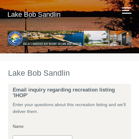
Lake Bob Sandlin
Lake Bob Sandlin
Email inquiry regarding recreation listing
'IHOP'
Enter your questions about this recreation listing and we'll
deliver them.
Name: