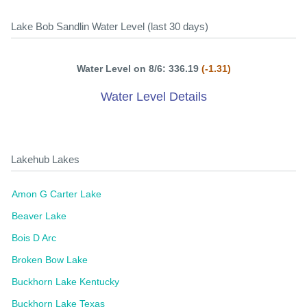
Lake Bob Sandlin Water Level (last 30 days)
Water Level on 8/6: 336.19
(-1.31)
Water Level Details
Lakehub Lakes
Amon G Carter Lake
Beaver Lake
Bois D Arc
Broken Bow Lake
Buckhorn Lake Kentucky
Buckhorn Lake Texas