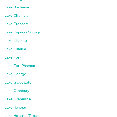
Lake Buchanan
Lake Champlain
Lake Crescent
Lake Cypress Springs
Lake Elsinore
Lake Eufaula
Lake Fork
Lake Fort Phantom
Lake George
Lake Gladewater
Lake Granbury
Lake Grapevine
Lake Havasu
Lake Houston Texas