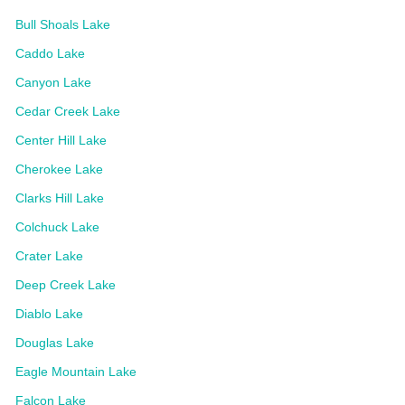
Bull Shoals Lake
Caddo Lake
Canyon Lake
Cedar Creek Lake
Center Hill Lake
Cherokee Lake
Clarks Hill Lake
Colchuck Lake
Crater Lake
Deep Creek Lake
Diablo Lake
Douglas Lake
Eagle Mountain Lake
Falcon Lake