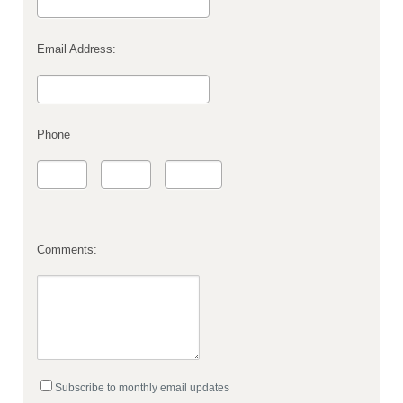
Email Address:
Phone
Comments:
Subscribe to monthly email updates