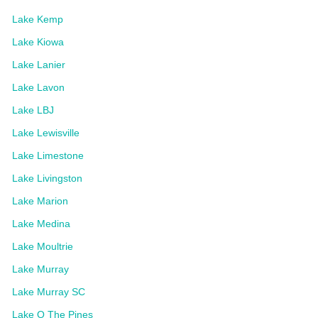
Lake Kemp
Lake Kiowa
Lake Lanier
Lake Lavon
Lake LBJ
Lake Lewisville
Lake Limestone
Lake Livingston
Lake Marion
Lake Medina
Lake Moultrie
Lake Murray
Lake Murray SC
Lake O The Pines