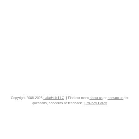
Copyright 2008-2026
LakeHub LLC
. | Find out more
about us
or
contact us
for
questions, concerns or feedback. |
Privacy Policy