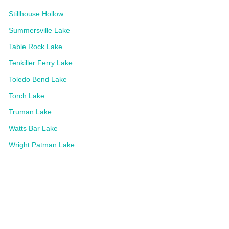
Stillhouse Hollow
Summersville Lake
Table Rock Lake
Tenkiller Ferry Lake
Toledo Bend Lake
Torch Lake
Truman Lake
Watts Bar Lake
Wright Patman Lake