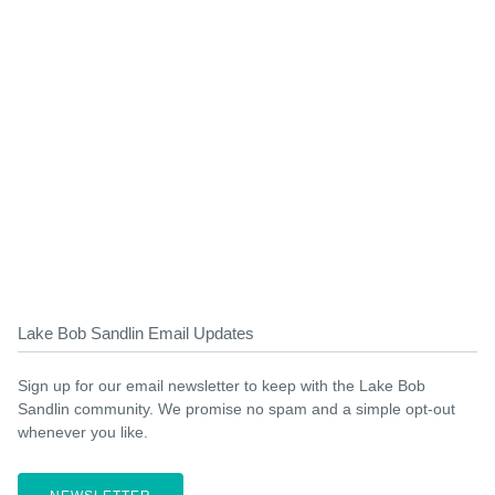
Lake Bob Sandlin Email Updates
Sign up for our email newsletter to keep with the Lake Bob
Sandlin community. We promise no spam and a simple opt-out
whenever you like.