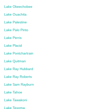
Lake Okeechobee
Lake Ouachita
Lake Palestine
Lake Palo Pinto
Lake Perris
Lake Placid
Lake Pontchartrain
Lake Quitman
Lake Ray Hubbard
Lake Ray Roberts
Lake Sam Rayburn
Lake Tahoe
Lake Tawakoni
Lake Texoma