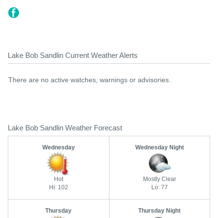
Lake Bob Sandlin Current Weather Alerts
There are no active watches, warnings or advisories.
Lake Bob Sandlin Weather Forecast
Wednesday
Wednesday Night
Hot
Mostly Clear
Hi: 102
Lo: 77
Thursday
Thursday Night