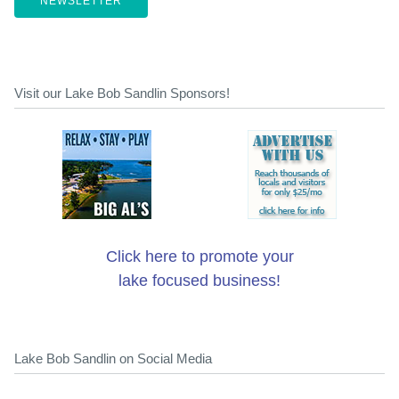
NEWSLETTER
Visit our Lake Bob Sandlin Sponsors!
Click here to promote your
lake focused business!
Lake Bob Sandlin on Social Media