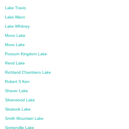
Lake Travis
Lake Waco
Lake Whitney
Mono Lake
Moss Lake
Possum Kingdom Lake
Rend Lake
Richland Chambers Lake
Robert S Kerr
Shaver Lake
Silverwood Lake
Skiatook Lake
Smith Mountain Lake
Somerville Lake