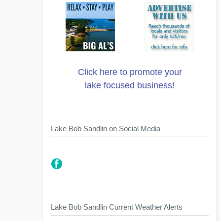
Click here to promote your
lake focused business!
Lake Bob Sandlin on Social Media
Lake Bob Sandlin Current Weather Alerts