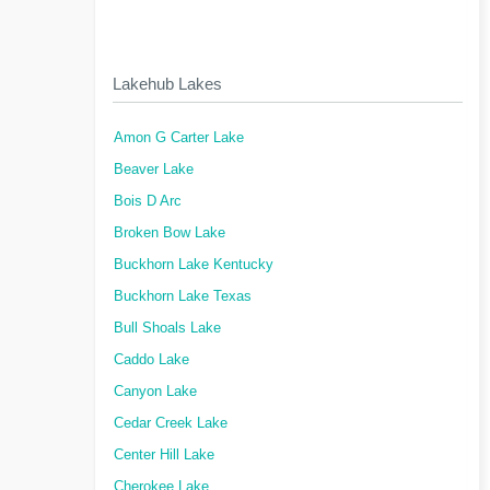
Lakehub Lakes
Amon G Carter Lake
Beaver Lake
Bois D Arc
Broken Bow Lake
Buckhorn Lake Kentucky
Buckhorn Lake Texas
Bull Shoals Lake
Caddo Lake
Canyon Lake
Cedar Creek Lake
Center Hill Lake
Cherokee Lake