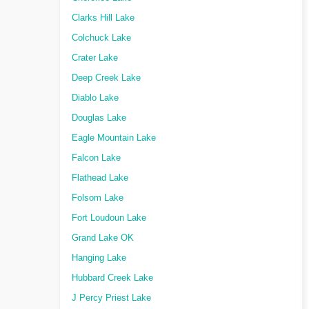
Clarks Hill Lake
Colchuck Lake
Crater Lake
Deep Creek Lake
Diablo Lake
Douglas Lake
Eagle Mountain Lake
Falcon Lake
Flathead Lake
Folsom Lake
Fort Loudoun Lake
Grand Lake OK
Hanging Lake
Hubbard Creek Lake
J Percy Priest Lake