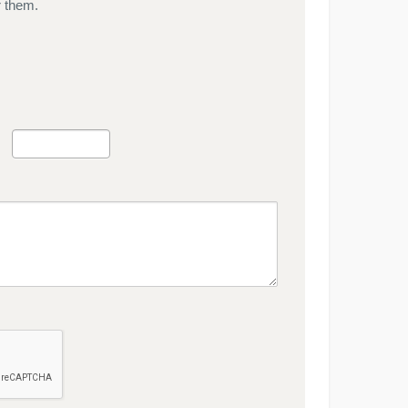
r them.