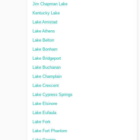
Jim Chapman Lake
Kentucky Lake
Lake Amistad
Lake Athens
Lake Belton
Lake Bonham
Lake Bridgeport
Lake Buchanan
Lake Champlain
Lake Crescent
Lake Cypress Springs
Lake Elsinore
Lake Eufaula
Lake Fork
Lake Fort Phantom