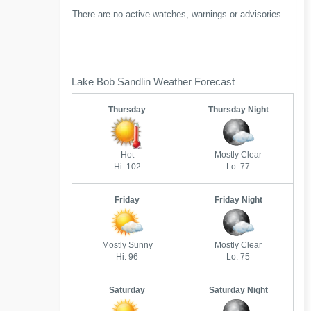
There are no active watches, warnings or advisories.
Lake Bob Sandlin Weather Forecast
Thursday
Thursday Night
Hot
Mostly Clear
Hi: 102
Lo: 77
Friday
Friday Night
Mostly Sunny
Mostly Clear
Hi: 96
Lo: 75
Saturday
Saturday Night