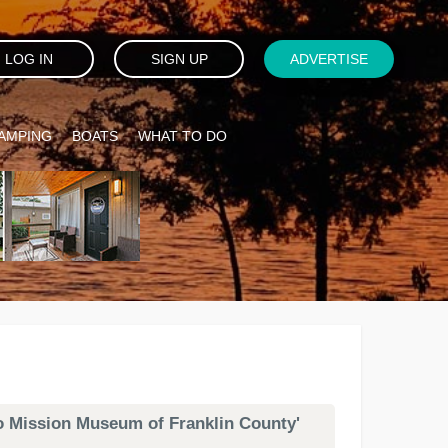
LOG IN
SIGN UP
ADVERTISE
AMPING
BOATS
WHAT TO DO
mo Mission Museum of Franklin County'