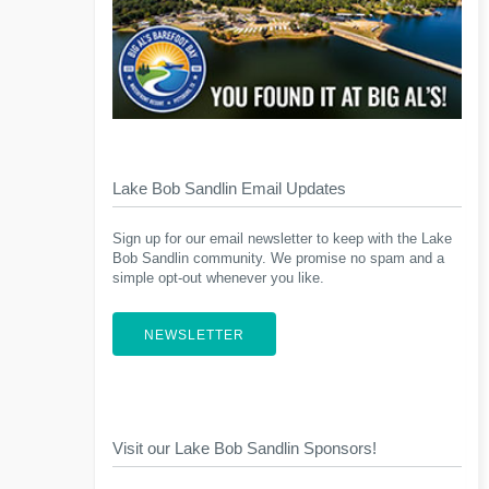
Lake Bob Sandlin Email Updates
Sign up for our email newsletter to keep with the Lake
Bob Sandlin community. We promise no spam and a
simple opt-out whenever you like.
NEWSLETTER
Visit our Lake Bob Sandlin Sponsors!