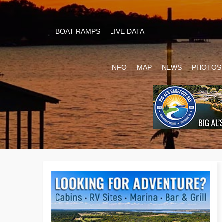
BOAT RAMPS
LIVE DATA
INFO
MAP
NEWS
PHOTOS