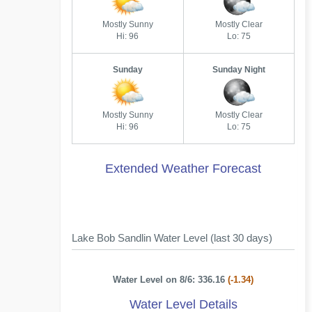
Mostly Sunny
Mostly Clear
Hi: 96
Lo: 75
Sunday
Sunday Night
Mostly Sunny
Mostly Clear
Hi: 96
Lo: 75
Extended Weather Forecast
Lake Bob Sandlin Water Level (last 30 days)
Water Level on 8/6: 336.16
(-1.34)
Water Level Details