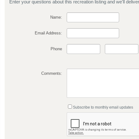
Enter your questions about this recreation listing and we'll delive
Name:
Email Address:
Phone
Comments:
Subscribe to monthly email updates