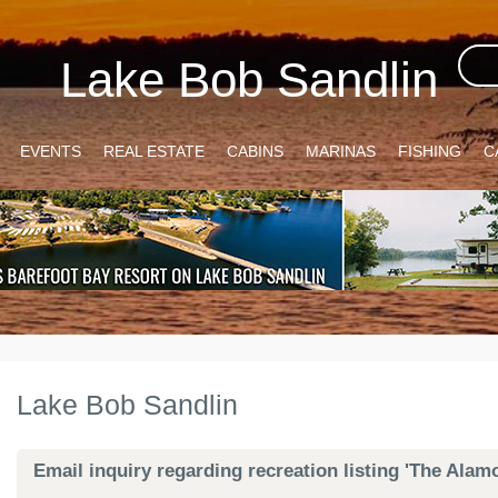
Lake Bob Sandlin
EVENTS
REAL ESTATE
CABINS
MARINAS
FISHING
C
Lake Bob Sandlin
Email inquiry regarding recreation listing 'The Ala