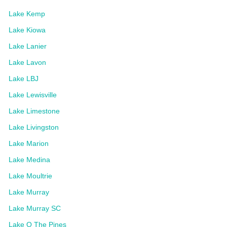
Lake Kemp
Lake Kiowa
Lake Lanier
Lake Lavon
Lake LBJ
Lake Lewisville
Lake Limestone
Lake Livingston
Lake Marion
Lake Medina
Lake Moultrie
Lake Murray
Lake Murray SC
Lake O The Pines