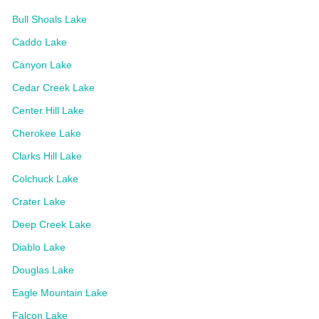
Bull Shoals Lake
Caddo Lake
Canyon Lake
Cedar Creek Lake
Center Hill Lake
Cherokee Lake
Clarks Hill Lake
Colchuck Lake
Crater Lake
Deep Creek Lake
Diablo Lake
Douglas Lake
Eagle Mountain Lake
Falcon Lake