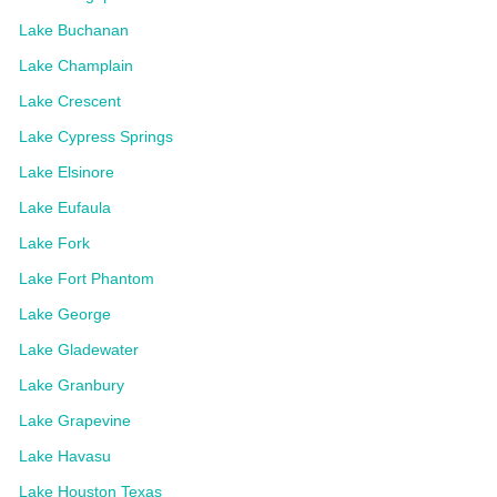
Lake Buchanan
Lake Champlain
Lake Crescent
Lake Cypress Springs
Lake Elsinore
Lake Eufaula
Lake Fork
Lake Fort Phantom
Lake George
Lake Gladewater
Lake Granbury
Lake Grapevine
Lake Havasu
Lake Houston Texas