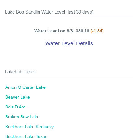
Lake Bob Sandlin Water Level (last 30 days)
Water Level on 8/8: 336.16
(-1.34)
Water Level Details
Lakehub Lakes
Amon G Carter Lake
Beaver Lake
Bois D Arc
Broken Bow Lake
Buckhorn Lake Kentucky
Buckhorn Lake Texas