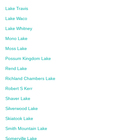
Lake Travis
Lake Waco
Lake Whitney
Mono Lake
Moss Lake
Possum Kingdom Lake
Rend Lake
Richland Chambers Lake
Robert S Kerr
Shaver Lake
Silverwood Lake
Skiatook Lake
Smith Mountain Lake
Somerville Lake