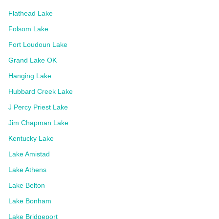
Flathead Lake
Folsom Lake
Fort Loudoun Lake
Grand Lake OK
Hanging Lake
Hubbard Creek Lake
J Percy Priest Lake
Jim Chapman Lake
Kentucky Lake
Lake Amistad
Lake Athens
Lake Belton
Lake Bonham
Lake Bridgeport