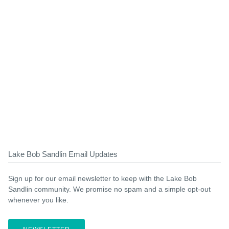
Lake Bob Sandlin Email Updates
Sign up for our email newsletter to keep with the Lake Bob
Sandlin community. We promise no spam and a simple opt-out
whenever you like.