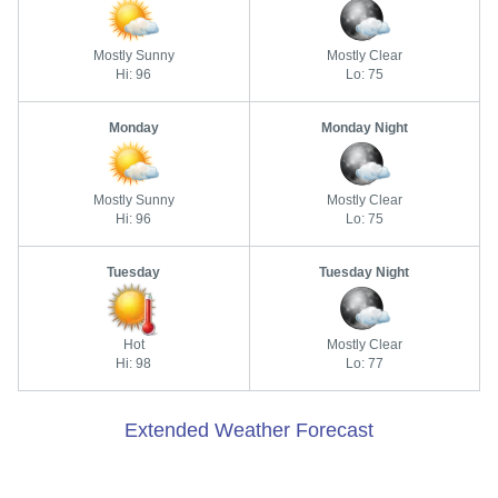
Mostly Sunny
Mostly Clear
Hi: 96
Lo: 75
Monday
Monday Night
Mostly Sunny
Mostly Clear
Hi: 96
Lo: 75
Tuesday
Tuesday Night
Hot
Mostly Clear
Hi: 98
Lo: 77
Extended Weather Forecast