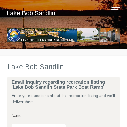
Lake Bob Sandlin
Lake Bob Sandlin
Email inquiry regarding recreation listing
'Lake Bob Sandlin State Park Boat Ramp'
Enter your questions about this recreation listing and we'll
deliver them.
Name: