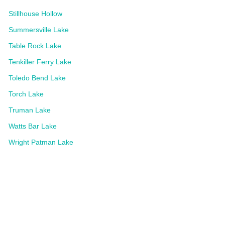
Stillhouse Hollow
Summersville Lake
Table Rock Lake
Tenkiller Ferry Lake
Toledo Bend Lake
Torch Lake
Truman Lake
Watts Bar Lake
Wright Patman Lake