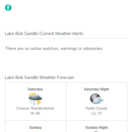
Lake Bob Sandlin Current Weather Alerts
There are no active watches, warnings or advisories.
Lake Bob Sandlin Weather Forecast
Saturday
Saturday Night
Chance Thunderstorms
Partly Cloudy
Hi: 95
Lo: 75
Sunday
Sunday Night