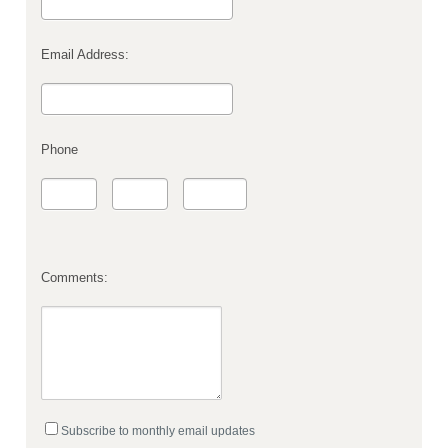
Email Address:
Phone
Comments:
Subscribe to monthly email updates