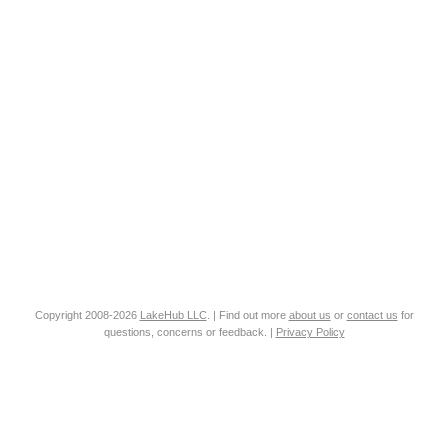
Copyright 2008-2026
LakeHub LLC
. | Find out more
about us
or
contact us
for
questions, concerns or feedback. |
Privacy Policy