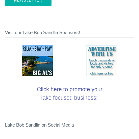
NEWSLETTER
Visit our Lake Bob Sandlin Sponsors!
Click here to promote your
lake focused business!
Lake Bob Sandlin on Social Media