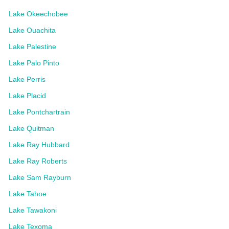
Lake Okeechobee
Lake Ouachita
Lake Palestine
Lake Palo Pinto
Lake Perris
Lake Placid
Lake Pontchartrain
Lake Quitman
Lake Ray Hubbard
Lake Ray Roberts
Lake Sam Rayburn
Lake Tahoe
Lake Tawakoni
Lake Texoma