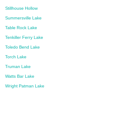
Stillhouse Hollow
Summersville Lake
Table Rock Lake
Tenkiller Ferry Lake
Toledo Bend Lake
Torch Lake
Truman Lake
Watts Bar Lake
Wright Patman Lake