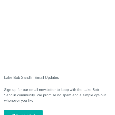
Lake Bob Sandlin Email Updates
Sign up for our email newsletter to keep with the Lake Bob
Sandlin community. We promise no spam and a simple opt-out
whenever you like.