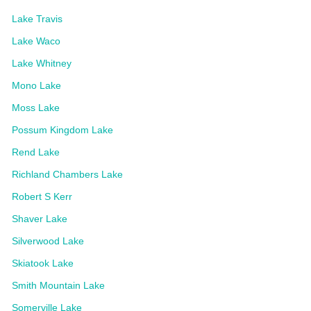
Lake Travis
Lake Waco
Lake Whitney
Mono Lake
Moss Lake
Possum Kingdom Lake
Rend Lake
Richland Chambers Lake
Robert S Kerr
Shaver Lake
Silverwood Lake
Skiatook Lake
Smith Mountain Lake
Somerville Lake