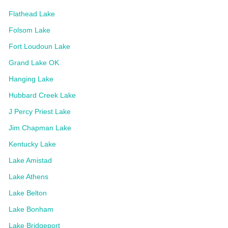
Flathead Lake
Folsom Lake
Fort Loudoun Lake
Grand Lake OK
Hanging Lake
Hubbard Creek Lake
J Percy Priest Lake
Jim Chapman Lake
Kentucky Lake
Lake Amistad
Lake Athens
Lake Belton
Lake Bonham
Lake Bridgeport