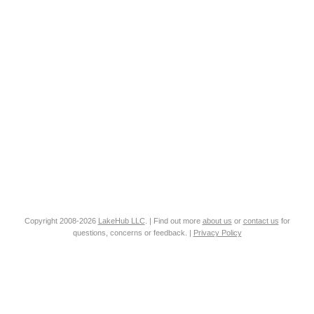
Copyright 2008-2026
LakeHub LLC
. | Find out more
about us
or
contact us
for
questions, concerns or feedback. |
Privacy Policy