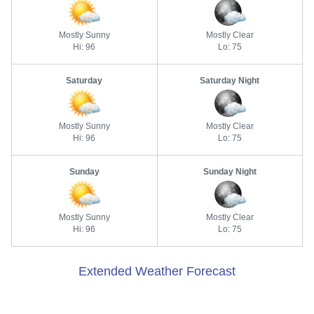
Mostly Sunny
Mostly Clear
Hi: 96
Lo: 75
Saturday
Saturday Night
Mostly Sunny
Mostly Clear
Hi: 96
Lo: 75
Sunday
Sunday Night
Mostly Sunny
Mostly Clear
Hi: 96
Lo: 75
Extended Weather Forecast