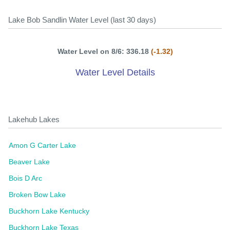
Lake Bob Sandlin Water Level (last 30 days)
Water Level on 8/6: 336.18
(-1.32)
Water Level Details
Lakehub Lakes
Amon G Carter Lake
Beaver Lake
Bois D Arc
Broken Bow Lake
Buckhorn Lake Kentucky
Buckhorn Lake Texas