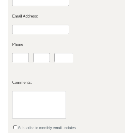
Email Address:
Phone
Comments:
Subscribe to monthly email updates