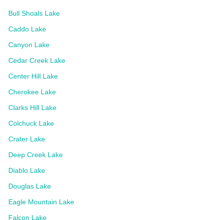
Bull Shoals Lake
Caddo Lake
Canyon Lake
Cedar Creek Lake
Center Hill Lake
Cherokee Lake
Clarks Hill Lake
Colchuck Lake
Crater Lake
Deep Creek Lake
Diablo Lake
Douglas Lake
Eagle Mountain Lake
Falcon Lake