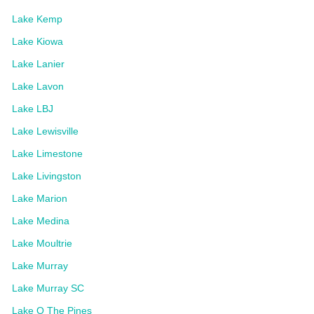
Lake Kemp
Lake Kiowa
Lake Lanier
Lake Lavon
Lake LBJ
Lake Lewisville
Lake Limestone
Lake Livingston
Lake Marion
Lake Medina
Lake Moultrie
Lake Murray
Lake Murray SC
Lake O The Pines