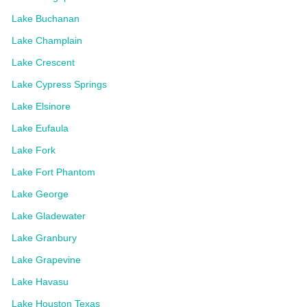
Lake Buchanan
Lake Champlain
Lake Crescent
Lake Cypress Springs
Lake Elsinore
Lake Eufaula
Lake Fork
Lake Fort Phantom
Lake George
Lake Gladewater
Lake Granbury
Lake Grapevine
Lake Havasu
Lake Houston Texas