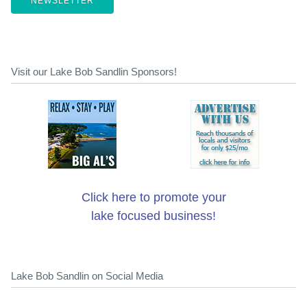
NEWSLETTER
Visit our Lake Bob Sandlin Sponsors!
Click here to promote your
lake focused business!
Lake Bob Sandlin on Social Media