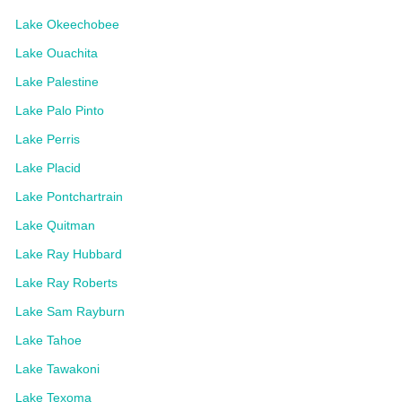
Lake Okeechobee
Lake Ouachita
Lake Palestine
Lake Palo Pinto
Lake Perris
Lake Placid
Lake Pontchartrain
Lake Quitman
Lake Ray Hubbard
Lake Ray Roberts
Lake Sam Rayburn
Lake Tahoe
Lake Tawakoni
Lake Texoma