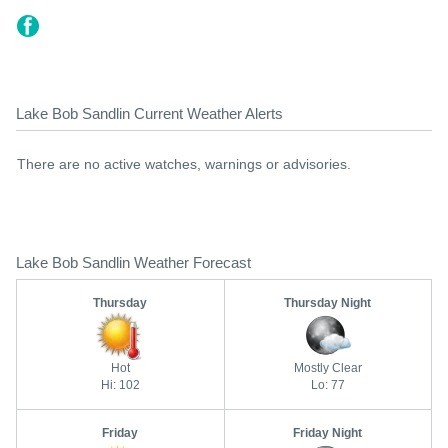
Lake Bob Sandlin Current Weather Alerts
There are no active watches, warnings or advisories.
Lake Bob Sandlin Weather Forecast
Thursday
Thursday Night
Hot
Mostly Clear
Hi: 102
Lo: 77
Friday
Friday Night