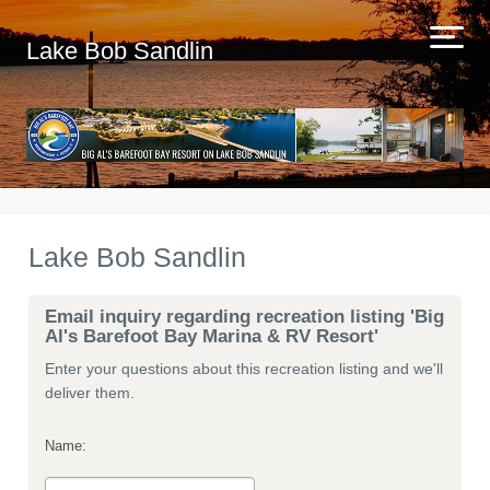
Lake Bob Sandlin
Lake Bob Sandlin
Email inquiry regarding recreation listing 'Big
Al's Barefoot Bay Marina & RV Resort'
Enter your questions about this recreation listing and we'll
deliver them.
Name: